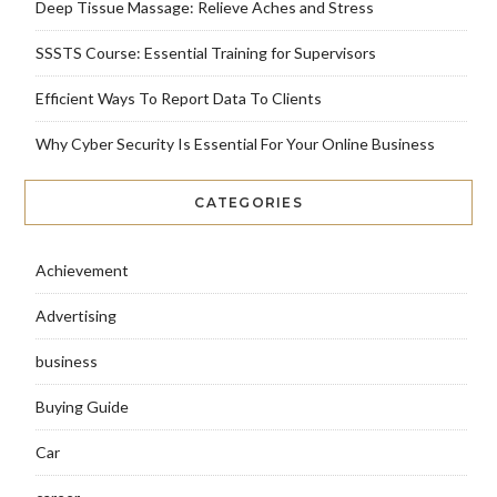
Deep Tissue Massage: Relieve Aches and Stress
SSSTS Course: Essential Training for Supervisors
Efficient Ways To Report Data To Clients
Why Cyber Security Is Essential For Your Online Business
CATEGORIES
Achievement
Advertising
business
Buying Guide
Car