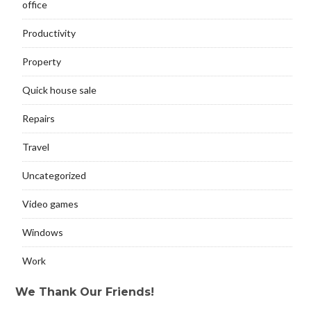
office
Productivity
Property
Quick house sale
Repairs
Travel
Uncategorized
Video games
Windows
Work
We Thank Our Friends!