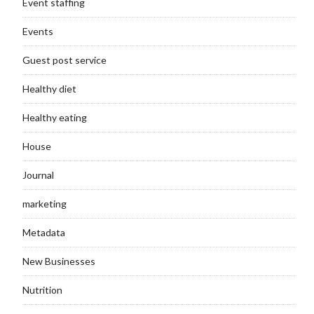
Event staffing
Events
Guest post service
Healthy diet
Healthy eating
House
Journal
marketing
Metadata
New Businesses
Nutrition