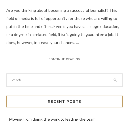
Are you thinking about becoming a successful journalist? This
field of media is full of opportunity for those who are willing to
put in the time and effort. Even if you have a college education,
or a degree in a related field, it isn’t going to guarantee a job. It
does, however, increase your chances. …
CONTINUE READING
RECENT POSTS
Moving from doing the work to leading the team