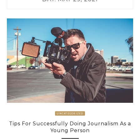
UNCATEGORIZED
Tips For Successfully Doing Journalism As a
Young Person