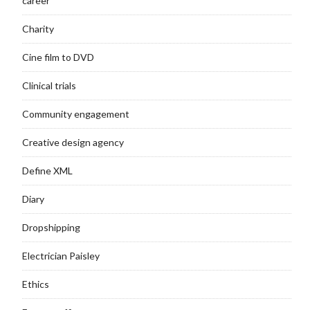
career
Charity
Cine film to DVD
Clinical trials
Community engagement
Creative design agency
Define XML
Diary
Dropshipping
Electrician Paisley
Ethics