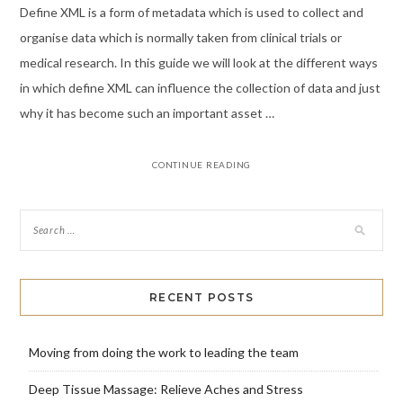
Define XML is a form of metadata which is used to collect and
organise data which is normally taken from clinical trials or
medical research. In this guide we will look at the different ways
in which define XML can influence the collection of data and just
why it has become such an important asset …
CONTINUE READING
RECENT POSTS
Moving from doing the work to leading the team
Deep Tissue Massage: Relieve Aches and Stress