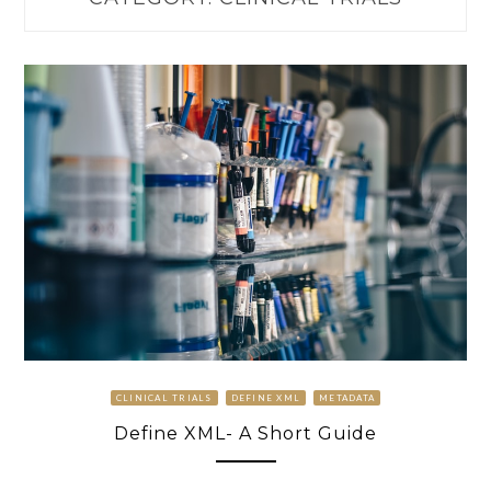
CLINICAL TRIALS
DEFINE XML
METADATA
Define XML- A Short Guide