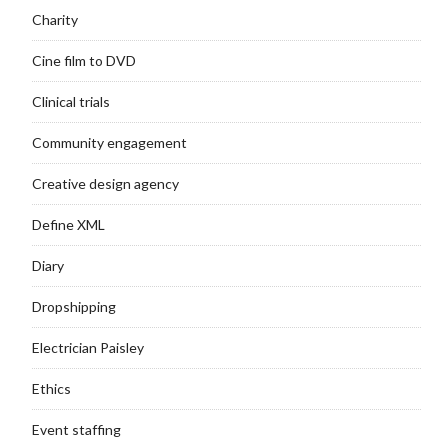
Charity
Cine film to DVD
Clinical trials
Community engagement
Creative design agency
Define XML
Diary
Dropshipping
Electrician Paisley
Ethics
Event staffing