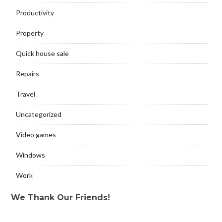
Productivity
Property
Quick house sale
Repairs
Travel
Uncategorized
Video games
Windows
Work
We Thank Our Friends!