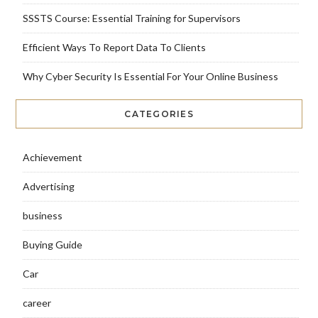
SSSTS Course: Essential Training for Supervisors
Efficient Ways To Report Data To Clients
Why Cyber Security Is Essential For Your Online Business
CATEGORIES
Achievement
Advertising
business
Buying Guide
Car
career