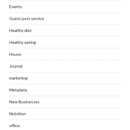
Events
Guest post service
Healthy diet
Healthy eating
House
Journal
marketing
Metadata
New Businesses
Nutrition
office