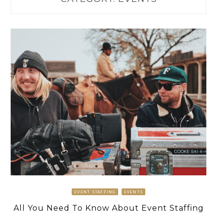
EVENT STAFFING
EVENTS
All You Need To Know About Event Staffing