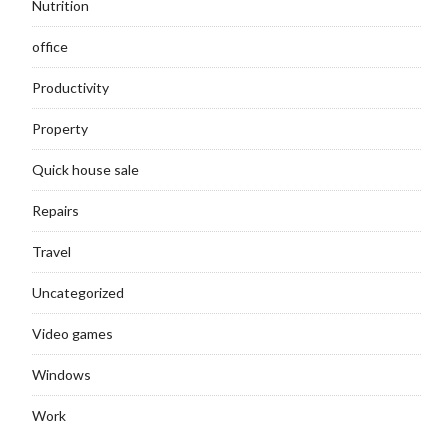
Nutrition
office
Productivity
Property
Quick house sale
Repairs
Travel
Uncategorized
Video games
Windows
Work