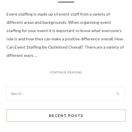
Event staffing is made up of event staff from a variety of
different areas and backgrounds. When organising event
staffing for your event it is important to know what everyone’s
role is and how they can make a positive difference overall. How
Can Event Staffing Be Optimised Overall? There are a variety of
different ways …
CONTINUE READING
RECENT POSTS