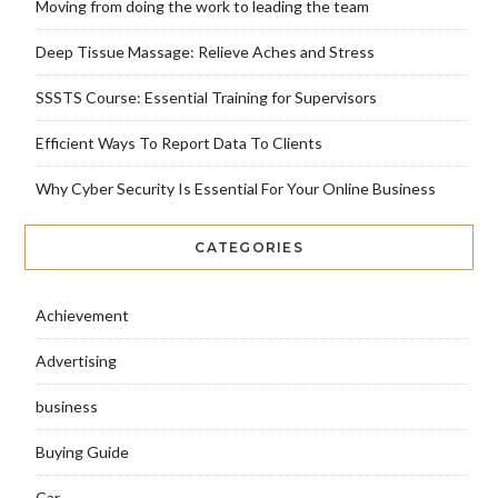
Moving from doing the work to leading the team
Deep Tissue Massage: Relieve Aches and Stress
SSSTS Course: Essential Training for Supervisors
Efficient Ways To Report Data To Clients
Why Cyber Security Is Essential For Your Online Business
CATEGORIES
Achievement
Advertising
business
Buying Guide
Car