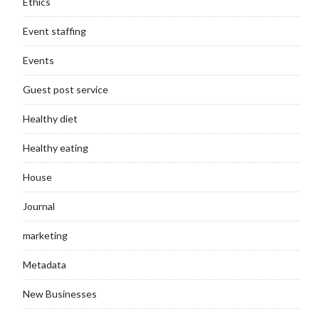
Ethics
Event staffing
Events
Guest post service
Healthy diet
Healthy eating
House
Journal
marketing
Metadata
New Businesses