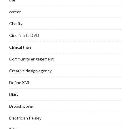
career
Charity
Cine film to DVD
Clinical trials
Community engagement
Creative design agency
Define XML
Diary
Dropshipping
Electrician Paisley