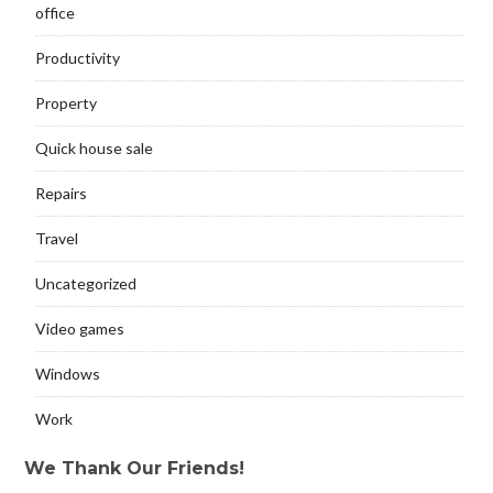
office
Productivity
Property
Quick house sale
Repairs
Travel
Uncategorized
Video games
Windows
Work
We Thank Our Friends!