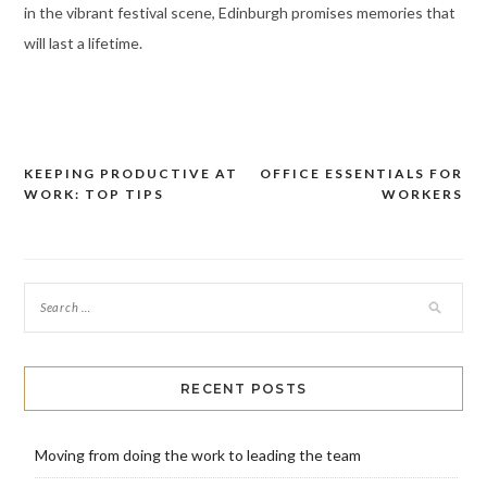
in the vibrant festival scene, Edinburgh promises memories that
will last a lifetime.
KEEPING PRODUCTIVE AT
OFFICE ESSENTIALS FOR
Post
WORK: TOP TIPS
WORKERS
navigation
RECENT POSTS
Moving from doing the work to leading the team