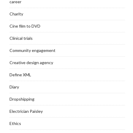
career
Charity
Cine film to DVD
Clinical trials
Community engagement
Creative design agency
Define XML
Diary
Dropshipping
Electrician Paisley
Ethics