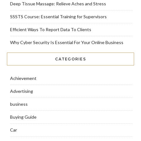
Deep Tissue Massage: Relieve Aches and Stress
SSSTS Course: Essential Training for Supervisors
Efficient Ways To Report Data To Clients
Why Cyber Security Is Essential For Your Online Business
CATEGORIES
Achievement
Advertising
business
Buying Guide
Car