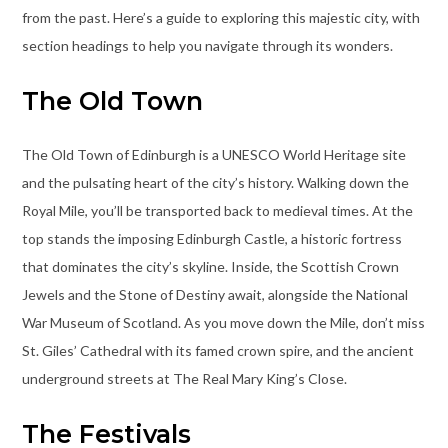
from the past. Here’s a guide to exploring this majestic city, with
section headings to help you navigate through its wonders.
The Old Town
The Old Town of Edinburgh is a UNESCO World Heritage site
and the pulsating heart of the city’s history. Walking down the
Royal Mile, you’ll be transported back to medieval times. At the
top stands the imposing Edinburgh Castle, a historic fortress
that dominates the city’s skyline. Inside, the Scottish Crown
Jewels and the Stone of Destiny await, alongside the National
War Museum of Scotland. As you move down the Mile, don’t miss
St. Giles’ Cathedral with its famed crown spire, and the ancient
underground streets at The Real Mary King’s Close.
The Festivals