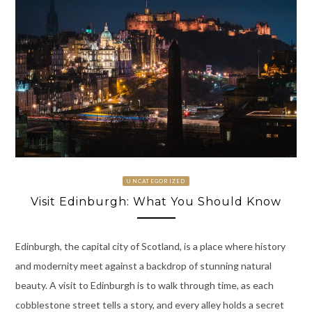
UNCATEGORIZED
Visit Edinburgh: What You Should Know
Edinburgh, the capital city of Scotland, is a place where history
and modernity meet against a backdrop of stunning natural
beauty. A visit to Edinburgh is to walk through time, as each
cobblestone street tells a story, and every alley holds a secret