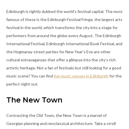
Edinburgh is rightly dubbed the world’s festival capital. The most
famous of these is the Edinburgh Festival Fringe, the largest arts
festival in the world, which transforms the city into a stage for
performers from around the globe every August. The Edinburgh
International Festival, Edinburgh International Book Festival, and
the Hogmanay street parties for New Year’s Eve are other
cultural extravaganzas that offer a glimpse into the city’s rich
artistic heritage. Not a fan of festivals but still looking for a good
music scene? You can find
live music venues in Edinburgh
for the
perfect night out.
The New Town
Contrasting the Old Town, the New Town is a marvel of
Georgian planning and neoclassical architecture. Take a stroll