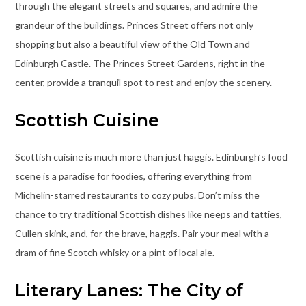
through the elegant streets and squares, and admire the
grandeur of the buildings. Princes Street offers not only
shopping but also a beautiful view of the Old Town and
Edinburgh Castle. The Princes Street Gardens, right in the
center, provide a tranquil spot to rest and enjoy the scenery.
Scottish Cuisine
Scottish cuisine is much more than just haggis. Edinburgh’s food
scene is a paradise for foodies, offering everything from
Michelin-starred restaurants to cozy pubs. Don’t miss the
chance to try traditional Scottish dishes like neeps and tatties,
Cullen skink, and, for the brave, haggis. Pair your meal with a
dram of fine Scotch whisky or a pint of local ale.
Literary Lanes: The City of