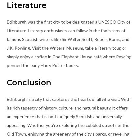
Literature
Edinburgh was the first city to be designated a UNESCO City of
Literature. Literary enthusiasts can follow in the footsteps of
famous Scottish writers like Sir Walter Scott, Robert Burns, and
J.K. Rowling. Visit the Writers’ Museum, take a literary tour, or
simply enjoy a coffee in The Elephant House café where Rowling
penned the early Harry Potter books.
Conclusion
Edinburgh is a city that captures the hearts of all who visit. With
its rich tapestry of history, culture, and natural beauty, it offers
an experience that is both uniquely Scottish and universally
appealing. Whether you’re exploring the cobbled streets of the
Old Town, enjoying the greenery of the city’s parks, or revelling