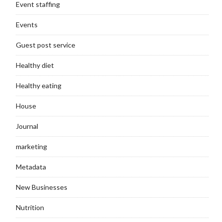
Event staffing
Events
Guest post service
Healthy diet
Healthy eating
House
Journal
marketing
Metadata
New Businesses
Nutrition