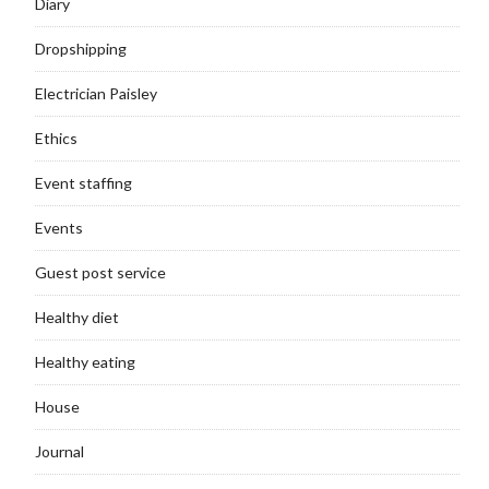
Diary
Dropshipping
Electrician Paisley
Ethics
Event staffing
Events
Guest post service
Healthy diet
Healthy eating
House
Journal