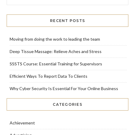
RECENT POSTS
Moving from doing the work to leading the team
Deep Tissue Massage: Relieve Aches and Stress
SSSTS Course: Essential Training for Supervisors
Efficient Ways To Report Data To Clients
Why Cyber Security Is Essential For Your Online Business
CATEGORIES
Achievement