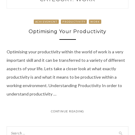
ACHIEVEMENT
PRODUCTIVITY
WORK
Optimising Your Productivity
Optimising your productivity within the world of work is a very
important skill and it can be transferred to a variety of different
aspects of your life. Lets take a closer look at what exactly
productivity is and what it means to be productive within a
working environment. Understanding Productivity In order to
understand productivity …
CONTINUE READING