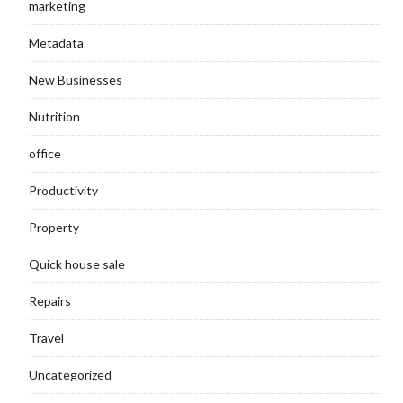
marketing
Metadata
New Businesses
Nutrition
office
Productivity
Property
Quick house sale
Repairs
Travel
Uncategorized