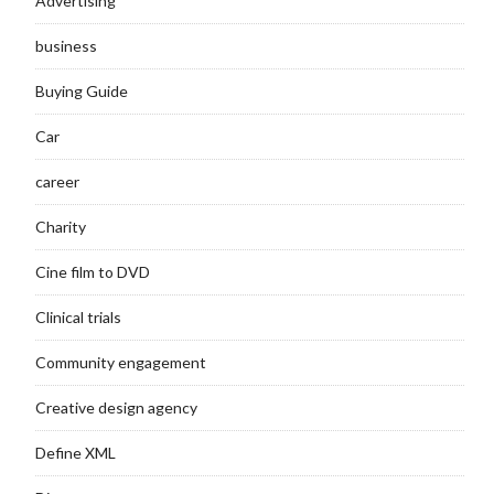
Advertising
business
Buying Guide
Car
career
Charity
Cine film to DVD
Clinical trials
Community engagement
Creative design agency
Define XML