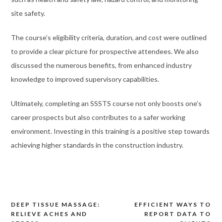
site safety.
The course’s eligibility criteria, duration, and cost were outlined
to provide a clear picture for prospective attendees. We also
discussed the numerous benefits, from enhanced industry
knowledge to improved supervisory capabilities.
Ultimately, completing an SSSTS course not only boosts one’s
career prospects but also contributes to a safer working
environment. Investing in this training is a positive step towards
achieving higher standards in the construction industry.
DEEP TISSUE MASSAGE:
EFFICIENT WAYS TO
Post
RELIEVE ACHES AND
REPORT DATA TO