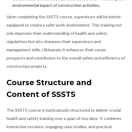
environmental impact of construction activities.
Upon completing the SSSTS course, supervisors will be better
equipped to create a safer work environment. This training not
only improves their understanding of health and safety
regulations but also sharpens their supervisory and
management skills. Ultimately, it enhances their career
prospects and contributes to the overall safety and efficiency of
construction projects.
Course Structure and
Content of SSSTS
The SSSTS course is meticulously structured to deliver crucial
health and safety training over a span of two days. It combines
interactive sessions, engaging case studies, and practical