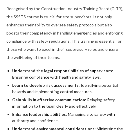
Recognised by the Construction Industry Training Board (CITB),
the SSSTS course is crucial for site supervisors. It not only
enhances their ability to oversee safety protocols but also
boosts their competency in handling emergencies and enforcing
compliance with safety regulations. This training is essential for
those who want to excel in their supervisory roles and ensure
the well-being of their teams.
Understand the legal responsibilities of supervisors
:
Ensuring compliance with health and safety laws.
Learn to develop risk assessments
: Identifying potential
hazards and implementing control measures.
Gain skills in effective communication
: Relaying safety
information to the team clearly and effectively.
Enhance leadership abilities
: Managing site safety with
authority and confidence.
Understand environmental considerations
: Minimising the