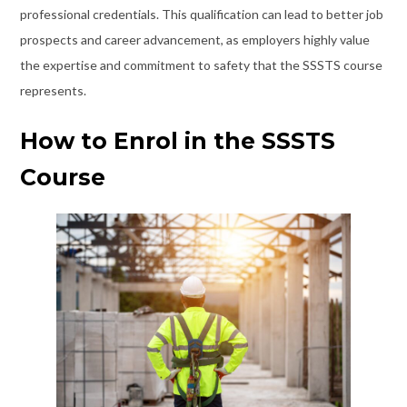
professional credentials. This qualification can lead to better job
prospects and career advancement, as employers highly value
the expertise and commitment to safety that the SSSTS course
represents.
How to Enrol in the SSSTS
Course