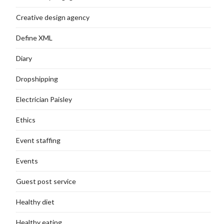
Creative design agency
Define XML
Diary
Dropshipping
Electrician Paisley
Ethics
Event staffing
Events
Guest post service
Healthy diet
Healthy eating