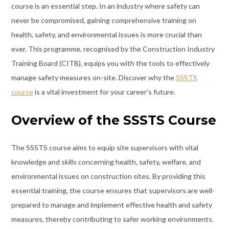
course is an essential step. In an industry where safety can
never be compromised, gaining comprehensive training on
health, safety, and environmental issues is more crucial than
ever. This programme, recognised by the Construction Industry
Training Board (CITB), equips you with the tools to effectively
manage safety measures on-site. Discover why the
SSSTS
course
is a vital investment for your career’s future.
Overview of the SSSTS Course
The SSSTS course aims to equip site supervisors with vital
knowledge and skills concerning health, safety, welfare, and
environmental issues on construction sites. By providing this
essential training, the course ensures that supervisors are well-
prepared to manage and implement effective health and safety
measures, thereby contributing to safer working environments.