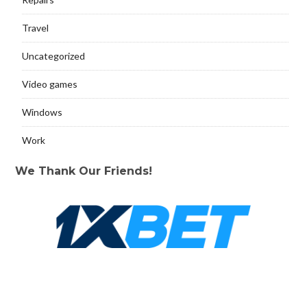
Travel
Uncategorized
Video games
Windows
Work
We Thank Our Friends!