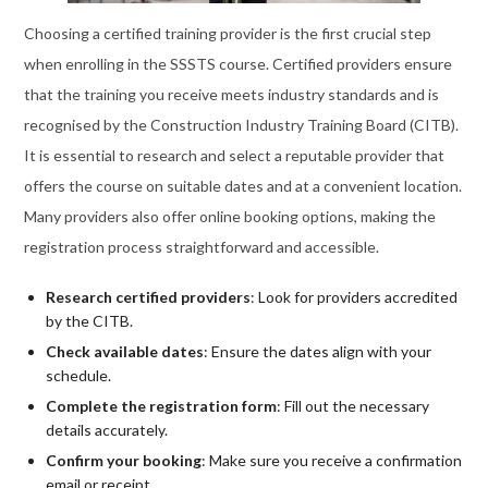
Choosing a certified training provider is the first crucial step
when enrolling in the SSSTS course. Certified providers ensure
that the training you receive meets industry standards and is
recognised by the Construction Industry Training Board (CITB).
It is essential to research and select a reputable provider that
offers the course on suitable dates and at a convenient location.
Many providers also offer online booking options, making the
registration process straightforward and accessible.
Research certified providers
: Look for providers accredited
by the CITB.
Check available dates
: Ensure the dates align with your
schedule.
Complete the registration form
: Fill out the necessary
details accurately.
Confirm your booking
: Make sure you receive a confirmation
email or receipt.