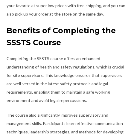
your favorite at super low prices with free shipping, and you can
also pick up your order at the store on the same day.
Benefits of Completing the
SSSTS Course
Completing the SSSTS course offers an enhanced
understanding of health and safety regulations, which is crucial
for site supervisors. This knowledge ensures that supervisors
are well-versed in the latest safety protocols and legal
requirements, enabling them to maintain a safe working
environment and avoid legal repercussions.
The course also significantly improves supervisory and
management skills. Participants learn effective communication
techniques, leadership strategies, and methods for developing