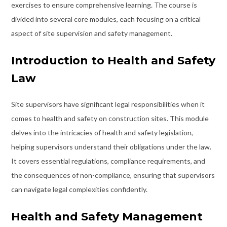
exercises to ensure comprehensive learning. The course is
divided into several core modules, each focusing on a critical
aspect of site supervision and safety management.
Introduction to Health and Safety
Law
Site supervisors have significant legal responsibilities when it
comes to health and safety on construction sites. This module
delves into the intricacies of health and safety legislation,
helping supervisors understand their obligations under the law.
It covers essential regulations, compliance requirements, and
the consequences of non-compliance, ensuring that supervisors
can navigate legal complexities confidently.
Health and Safety Management