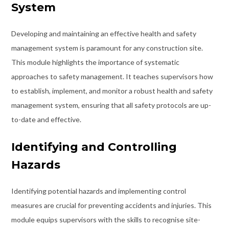
System
Developing and maintaining an effective health and safety
management system is paramount for any construction site.
This module highlights the importance of systematic
approaches to safety management. It teaches supervisors how
to establish, implement, and monitor a robust health and safety
management system, ensuring that all safety protocols are up-
to-date and effective.
Identifying and Controlling
Hazards
Identifying potential hazards and implementing control
measures are crucial for preventing accidents and injuries. This
module equips supervisors with the skills to recognise site-