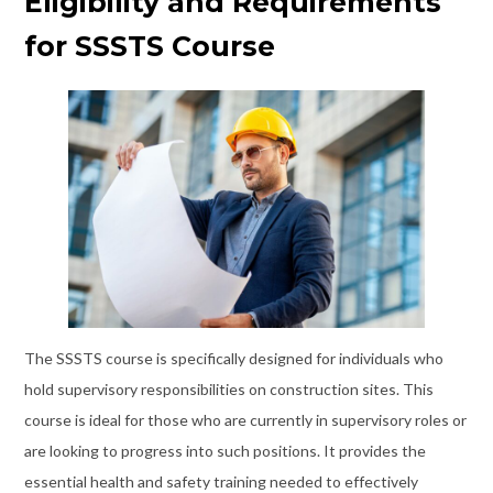
Eligibility and Requirements
for SSSTS Course
The SSSTS course is specifically designed for individuals who
hold supervisory responsibilities on construction sites. This
course is ideal for those who are currently in supervisory roles or
are looking to progress into such positions. It provides the
essential health and safety training needed to effectively