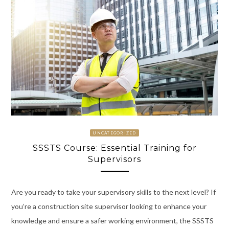
UNCATEGORIZED
SSSTS Course: Essential Training for
Supervisors
Are you ready to take your supervisory skills to the next level? If
you’re a construction site supervisor looking to enhance your
knowledge and ensure a safer working environment, the SSSTS