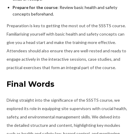
Prepare for the course
: Review basic health and safety
concepts beforehand.
Preparation is key to getting the most out of the SSSTS course.
Familiarising yourself with basic health and safety concepts can
give you a head start and make the training more effective.
Attendees should also ensure they are well-rested and ready to
engage actively in the interactive sessions, case studies, and
practical exercises that form an integral part of the course.
Final Words
Diving straight into the significance of the SSSTS course, we
explored its role in equipping site supervisors with crucial health,
safety, and environmental management skills. We delved into
the detailed structure and content, highlighting key modules
such as health and safety law, hazard control, and monitoring