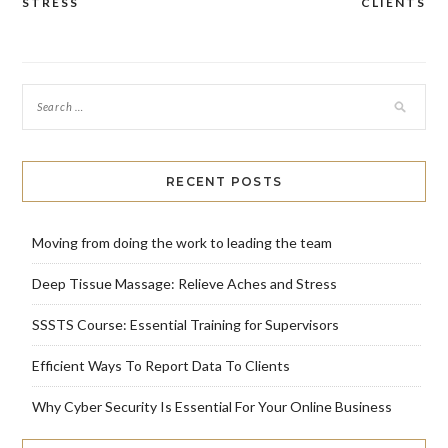
navigation
STRESS
CLIENTS
RECENT POSTS
Moving from doing the work to leading the team
Deep Tissue Massage: Relieve Aches and Stress
SSSTS Course: Essential Training for Supervisors
Efficient Ways To Report Data To Clients
Why Cyber Security Is Essential For Your Online Business