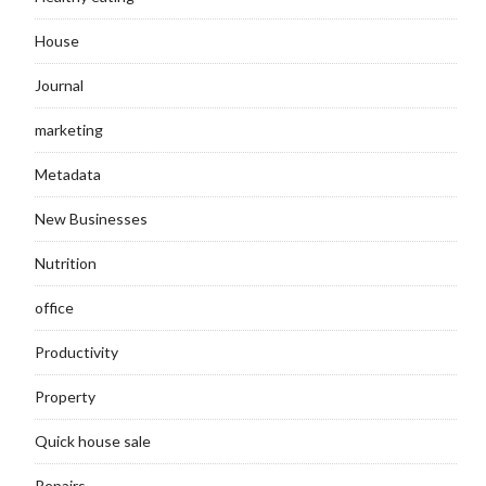
House
Journal
marketing
Metadata
New Businesses
Nutrition
office
Productivity
Property
Quick house sale
Repairs