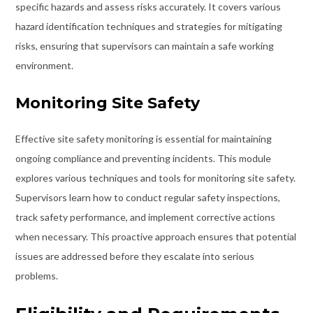
specific hazards and assess risks accurately. It covers various
hazard identification techniques and strategies for mitigating
risks, ensuring that supervisors can maintain a safe working
environment.
Monitoring Site Safety
Effective site safety monitoring is essential for maintaining
ongoing compliance and preventing incidents. This module
explores various techniques and tools for monitoring site safety.
Supervisors learn how to conduct regular safety inspections,
track safety performance, and implement corrective actions
when necessary. This proactive approach ensures that potential
issues are addressed before they escalate into serious
problems.