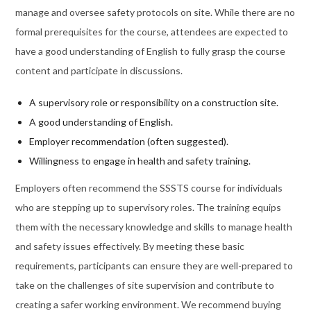
manage and oversee safety protocols on site. While there are no
formal prerequisites for the course, attendees are expected to
have a good understanding of English to fully grasp the course
content and participate in discussions.
A supervisory role or responsibility on a construction site.
A good understanding of English.
Employer recommendation (often suggested).
Willingness to engage in health and safety training.
Employers often recommend the SSSTS course for individuals
who are stepping up to supervisory roles. The training equips
them with the necessary knowledge and skills to manage health
and safety issues effectively. By meeting these basic
requirements, participants can ensure they are well-prepared to
take on the challenges of site supervision and contribute to
creating a safer working environment. We recommend buying