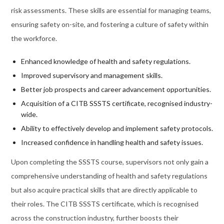
risk assessments. These skills are essential for managing teams,
ensuring safety on-site, and fostering a culture of safety within
the workforce.
Enhanced knowledge of health and safety regulations.
Improved supervisory and management skills.
Better job prospects and career advancement opportunities.
Acquisition of a CITB SSSTS certificate, recognised industry-
wide.
Ability to effectively develop and implement safety protocols.
Increased confidence in handling health and safety issues.
Upon completing the SSSTS course, supervisors not only gain a
comprehensive understanding of health and safety regulations
but also acquire practical skills that are directly applicable to
their roles. The CITB SSSTS certificate, which is recognised
across the construction industry, further boosts their