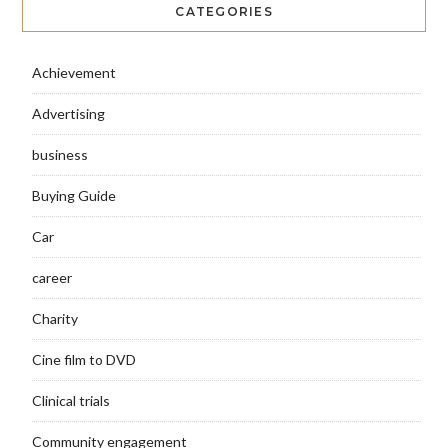
CATEGORIES
Achievement
Advertising
business
Buying Guide
Car
career
Charity
Cine film to DVD
Clinical trials
Community engagement