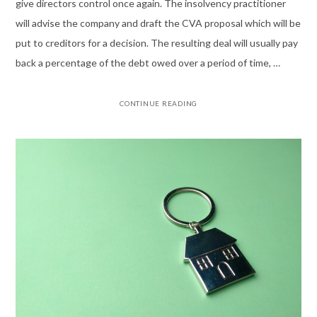
give directors control once again. The insolvency practitioner
will advise the company and draft the CVA proposal which will be
put to creditors for a decision. The resulting deal will usually pay
back a percentage of the debt owed over a period of time, …
CONTINUE READING