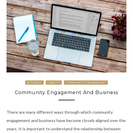
BUSINESS
CHARITY
COMMUNITY ENGAGEMENT
Community Engagement And Business
There are many different ways through which community
engagement and business have become closely aligned over the
years. It is important to understand the relationship between