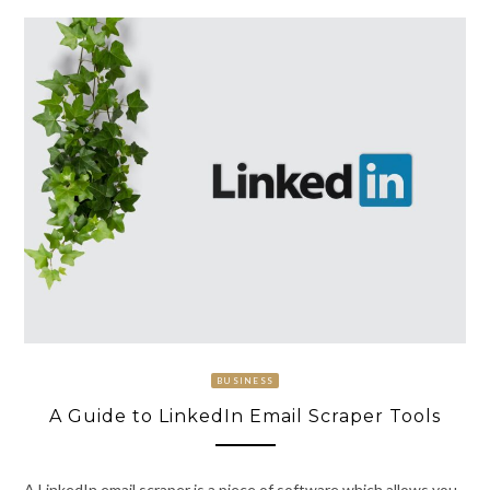
BUSINESS
A Guide to LinkedIn Email Scraper Tools
A LinkedIn email scraper is a piece of software which allows you