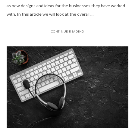
as new designs and ideas for the businesses they have worked
with. In this article we will look at the overall …
CONTINUE READING