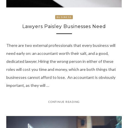
BUSINESS
Lawyers Paisley Businesses Need
There are two external professionals that every business will
need early on: an accountant worth their salt, and a good,
dedicated lawyer. Hiring the wrong person in either of these
roles will cost you time and money, which are both things that
businesses cannot afford to lose. An accountant is obviously
important, as they will …
CONTINUE READING