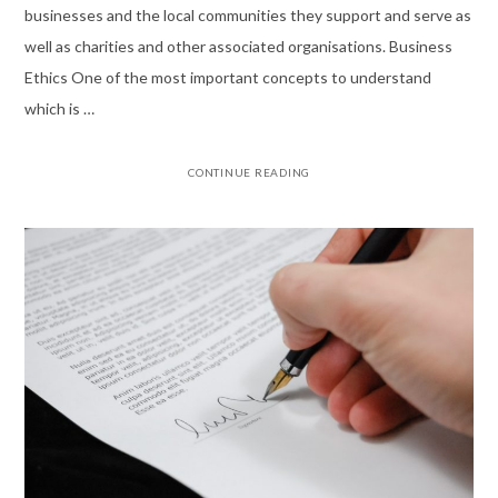
businesses and the local communities they support and serve as
well as charities and other associated organisations. Business
Ethics One of the most important concepts to understand
which is …
CONTINUE READING