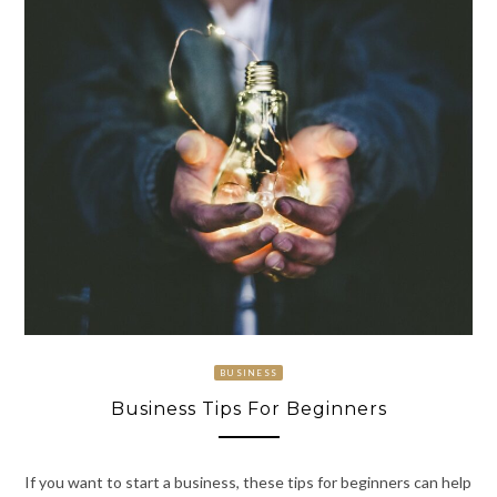
BUSINESS
Business Tips For Beginners
If you want to start a business, these tips for beginners can help