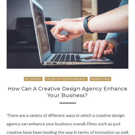
BUSINESS
CREATIVE DESIGN AGENCY
MARKETING
How Can A Creative Design Agency Enhance
Your Business?
There are a variety of different ways in which a creative design
agency can enhance your business overall. Firms such as pod
creative have been leading the way in terms of innovation as well