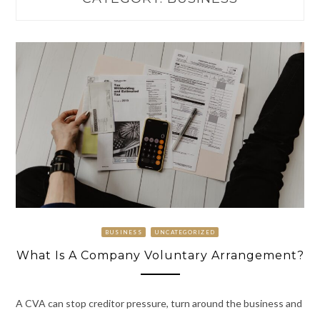
BUSINESS
UNCATEGORIZED
What Is A Company Voluntary Arrangement?
A CVA can stop creditor pressure, turn around the business and