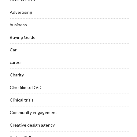
Advertising
business
Buying Guide
Car
career
Charity
Cine film to DVD
Clinical trials
Community engagement
Creative design agency