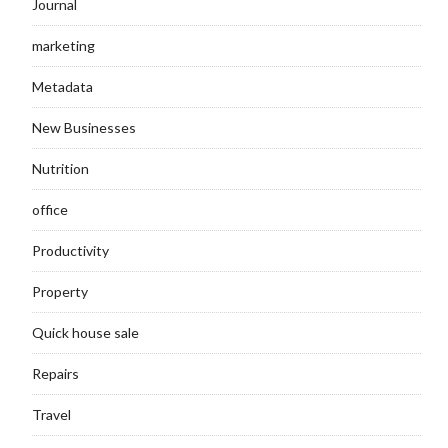
Journal
marketing
Metadata
New Businesses
Nutrition
office
Productivity
Property
Quick house sale
Repairs
Travel