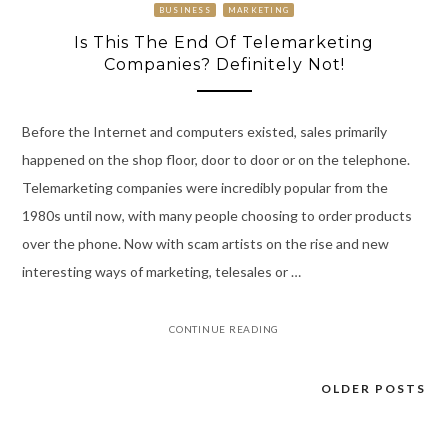
BUSINESS
MARKETING
Is This The End Of Telemarketing
Companies? Definitely Not!
Before the Internet and computers existed, sales primarily
happened on the shop floor, door to door or on the telephone.
Telemarketing companies were incredibly popular from the
1980s until now, with many people choosing to order products
over the phone. Now with scam artists on the rise and new
interesting ways of marketing, telesales or …
CONTINUE READING
OLDER POSTS
Posts
navigation