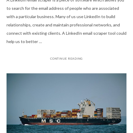
to search for the email address of people who are associated
with a particular business. Many of us use LinkedIn to build
relationships, create and maintain professional networks, and
connect with existing clients. A LinkedIn email scraper tool could
help us to better …
CONTINUE READING