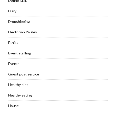
Define XML
Diary
Dropshipping
Electrician Paisley
Ethics
Event staffing
Events
Guest post service
Healthy diet
Healthy eating
House