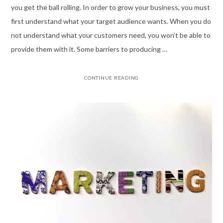
you get the ball rolling. In order to grow your business, you must
first understand what your target audience wants. When you do
not understand what your customers need, you won’t be able to
provide them with it. Some barriers to producing …
CONTINUE READING