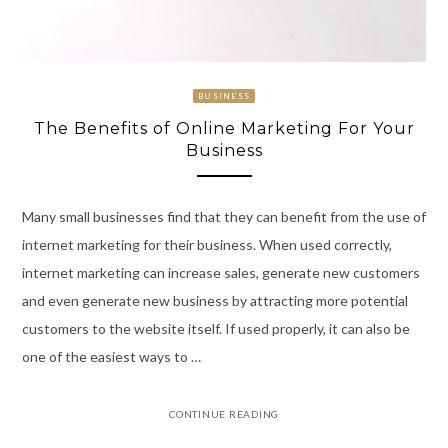
BUSINESS
The Benefits of Online Marketing For Your
Business
Many small businesses find that they can benefit from the use of
internet marketing for their business. When used correctly,
internet marketing can increase sales, generate new customers
and even generate new business by attracting more potential
customers to the website itself. If used properly, it can also be
one of the easiest ways to …
CONTINUE READING