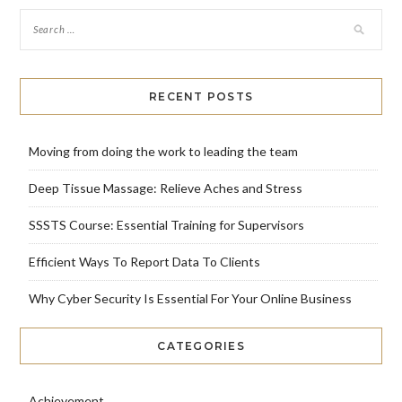
RECENT POSTS
Moving from doing the work to leading the team
Deep Tissue Massage: Relieve Aches and Stress
SSSTS Course: Essential Training for Supervisors
Efficient Ways To Report Data To Clients
Why Cyber Security Is Essential For Your Online Business
CATEGORIES
Achievement