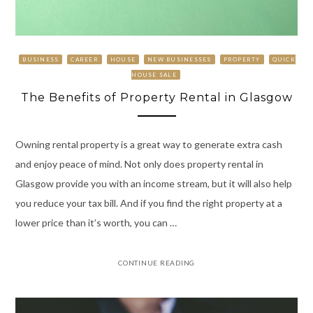
BUSINESS
CAREER
HOUSE
NEW BUSINESSES
PROPERTY
QUICK
HOUSE SALE
The Benefits of Property Rental in Glasgow
Owning rental property is a great way to generate extra cash
and enjoy peace of mind. Not only does property rental in
Glasgow provide you with an income stream, but it will also help
you reduce your tax bill. And if you find the right property at a
lower price than it’s worth, you can …
CONTINUE READING