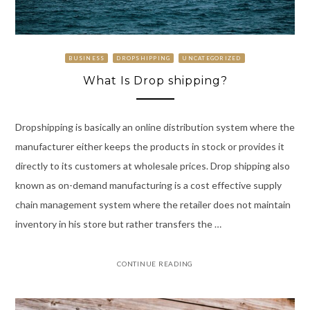
BUSINESS
DROPSHIPPING
UNCATEGORIZED
What Is Drop shipping?
Dropshipping is basically an online distribution system where the
manufacturer either keeps the products in stock or provides it
directly to its customers at wholesale prices. Drop shipping also
known as on-demand manufacturing is a cost effective supply
chain management system where the retailer does not maintain
inventory in his store but rather transfers the …
CONTINUE READING