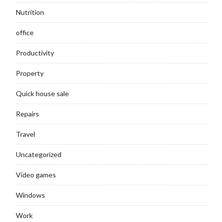
Nutrition
office
Productivity
Property
Quick house sale
Repairs
Travel
Uncategorized
Video games
Windows
Work