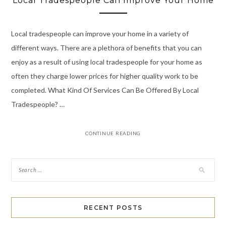
Local Tradespeople Can Improve Your Home
Local tradespeople can improve your home in a variety of
different ways. There are a plethora of benefits that you can
enjoy as a result of using local tradespeople for your home as
often they charge lower prices for higher quality work to be
completed. What Kind Of Services Can Be Offered By Local
Tradespeople? …
CONTINUE READING
RECENT POSTS