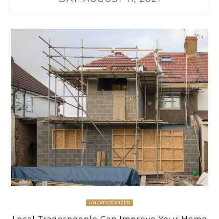
UNCATEGORIZED