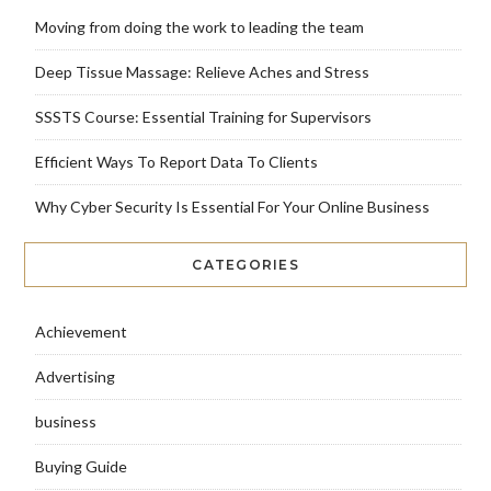
Moving from doing the work to leading the team
Deep Tissue Massage: Relieve Aches and Stress
SSSTS Course: Essential Training for Supervisors
Efficient Ways To Report Data To Clients
Why Cyber Security Is Essential For Your Online Business
CATEGORIES
Achievement
Advertising
business
Buying Guide