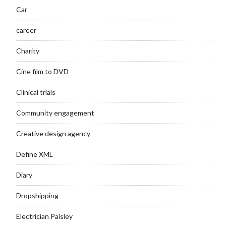
Car
career
Charity
Cine film to DVD
Clinical trials
Community engagement
Creative design agency
Define XML
Diary
Dropshipping
Electrician Paisley