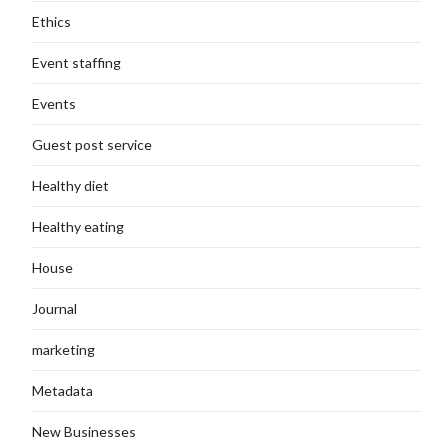
Ethics
Event staffing
Events
Guest post service
Healthy diet
Healthy eating
House
Journal
marketing
Metadata
New Businesses