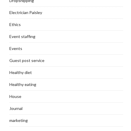
Dropshipping
Electrician Paisley
Ethics
Event staffing
Events
Guest post service
Healthy diet
Healthy eating
House
Journal
marketing