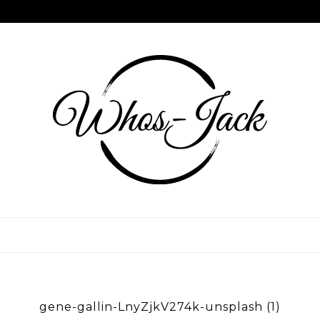
Skip
to
content
WHOS JACK
gene-gallin-LnyZjkV274k-unsplash (1)