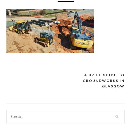
A BRIEF GUIDE TO
Post
GROUNDWORKS IN
navigation
GLASGOW