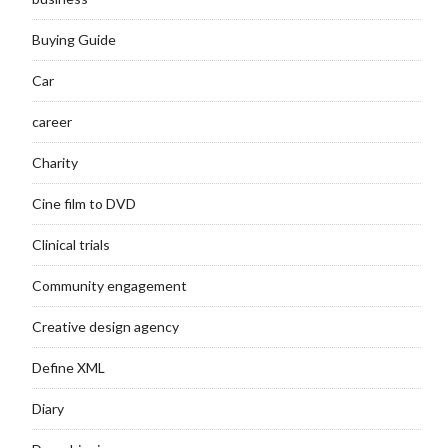
Buying Guide
Car
career
Charity
Cine film to DVD
Clinical trials
Community engagement
Creative design agency
Define XML
Diary