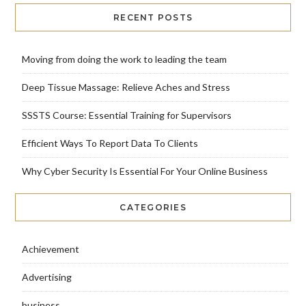
RECENT POSTS
Moving from doing the work to leading the team
Deep Tissue Massage: Relieve Aches and Stress
SSSTS Course: Essential Training for Supervisors
Efficient Ways To Report Data To Clients
Why Cyber Security Is Essential For Your Online Business
CATEGORIES
Achievement
Advertising
business