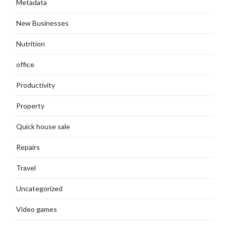
Metadata
New Businesses
Nutrition
office
Productivity
Property
Quick house sale
Repairs
Travel
Uncategorized
Video games