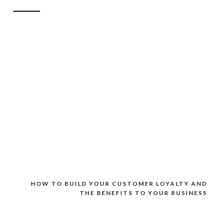
HOW TO BUILD YOUR CUSTOMER LOYALTY AND
THE BENEFITS TO YOUR BUSINESS