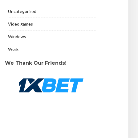
Uncategorized
Video games
Windows
Work
We Thank Our Friends!