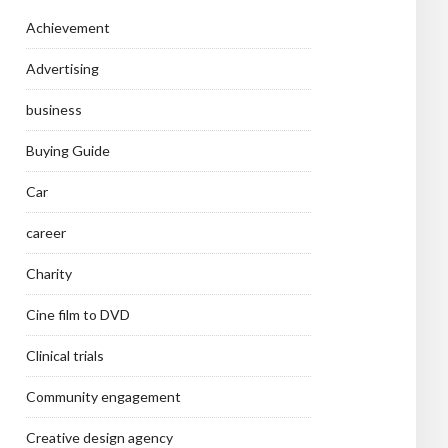
Achievement
Advertising
business
Buying Guide
Car
career
Charity
Cine film to DVD
Clinical trials
Community engagement
Creative design agency