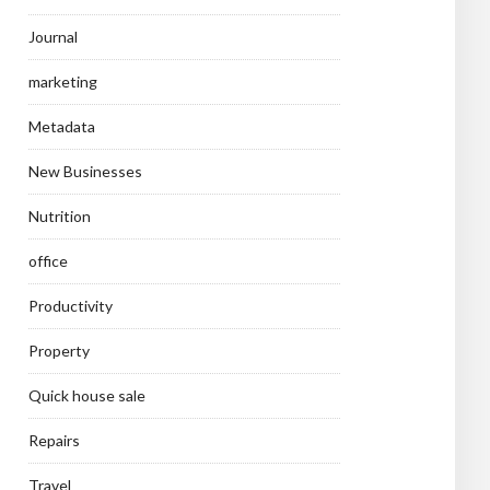
Journal
marketing
Metadata
New Businesses
Nutrition
office
Productivity
Property
Quick house sale
Repairs
Travel