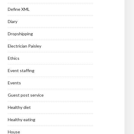
Define XML
Diary
Dropshipping
Electrician Paisley
Ethics
Event staffing
Events
Guest post service
Healthy diet
Healthy eating
House