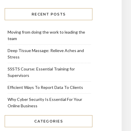
RECENT POSTS
Moving from doing the work to leading the
team
Deep Tissue Massage: Relieve Aches and
Stress
SSSTS Course: Essential Training for
Supervisors
Efficient Ways To Report Data To Clients
Why Cyber Security Is Essential For Your
Online Business
CATEGORIES