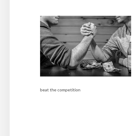
beat the competition
Post
navigation