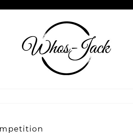
mpetition