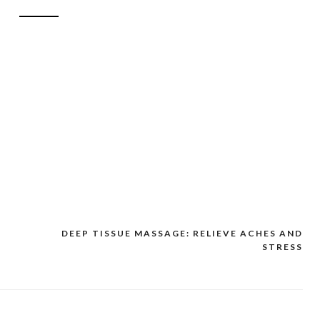
DEEP TISSUE MASSAGE: RELIEVE ACHES AND
STRESS