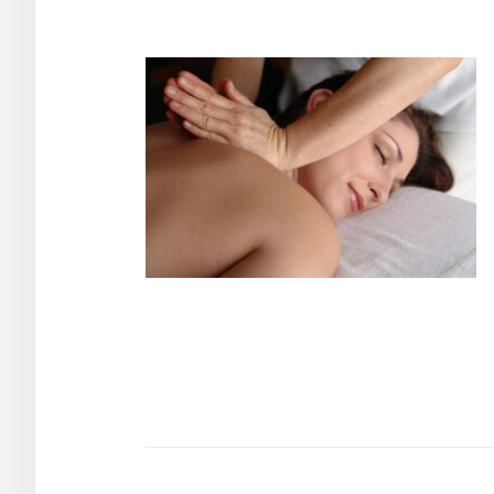
Post
navigation