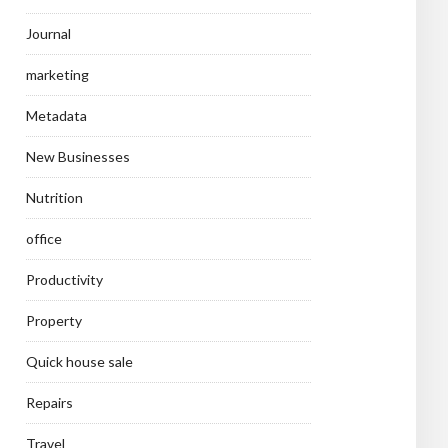
Journal
marketing
Metadata
New Businesses
Nutrition
office
Productivity
Property
Quick house sale
Repairs
Travel