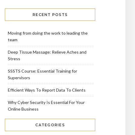
RECENT POSTS
Moving from doing the work to leading the
team
Deep Tissue Massage: Relieve Aches and
Stress
SSSTS Course: Essential Training for
Supervisors
Efficient Ways To Report Data To Clients
Why Cyber Security Is Essential For Your
Online Business
CATEGORIES