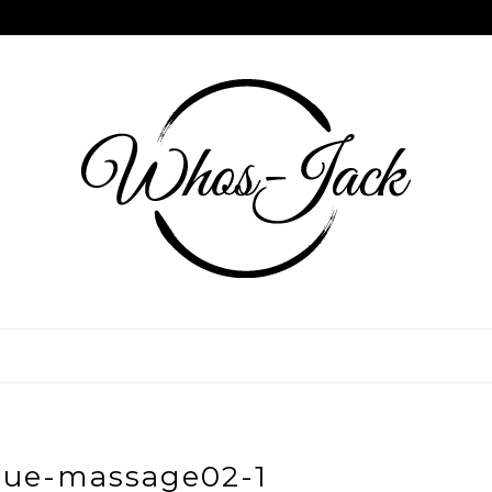
sue-massage02-1