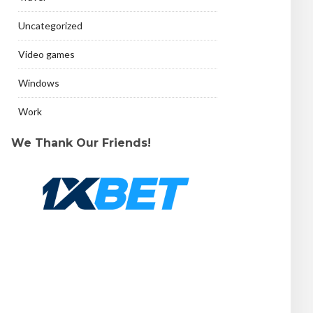
Uncategorized
Video games
Windows
Work
We Thank Our Friends!