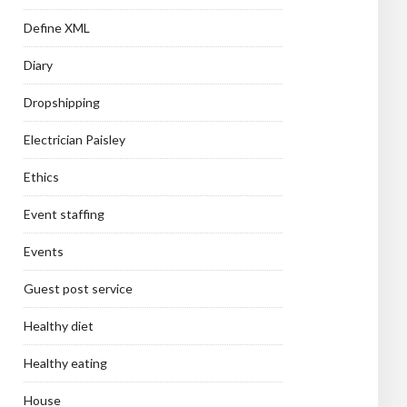
Define XML
Diary
Dropshipping
Electrician Paisley
Ethics
Event staffing
Events
Guest post service
Healthy diet
Healthy eating
House