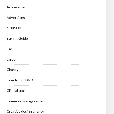
Achievement
Advertising
business
Buying Guide
Car
career
Charity
Cine film to DVD
Clinical trials
Community engagement
Creative design agency