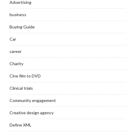
Advertising
business
Buying Guide
Car
career
Charity
Cine film to DVD
Clinical trials
Community engagement
Creative design agency
Define XML