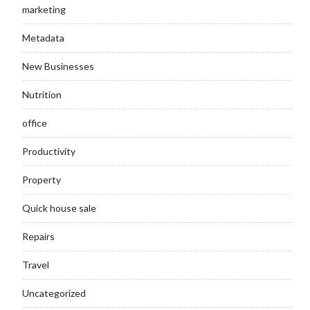
marketing
Metadata
New Businesses
Nutrition
office
Productivity
Property
Quick house sale
Repairs
Travel
Uncategorized