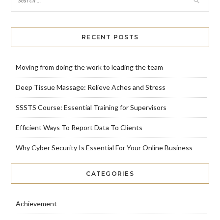
RECENT POSTS
Moving from doing the work to leading the team
Deep Tissue Massage: Relieve Aches and Stress
SSSTS Course: Essential Training for Supervisors
Efficient Ways To Report Data To Clients
Why Cyber Security Is Essential For Your Online Business
CATEGORIES
Achievement