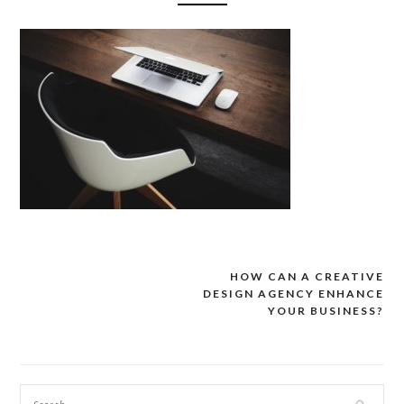
HOW CAN A CREATIVE
Post
DESIGN AGENCY ENHANCE
navigation
YOUR BUSINESS?