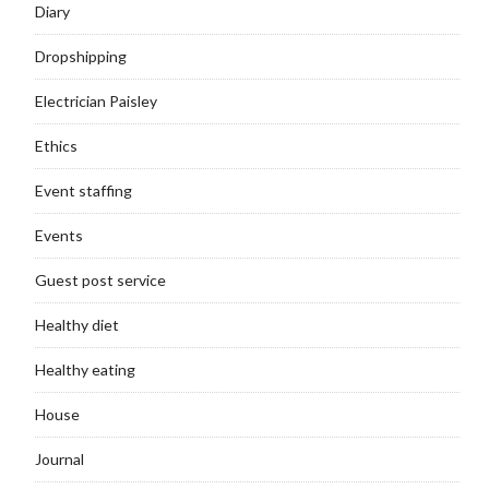
Diary
Dropshipping
Electrician Paisley
Ethics
Event staffing
Events
Guest post service
Healthy diet
Healthy eating
House
Journal