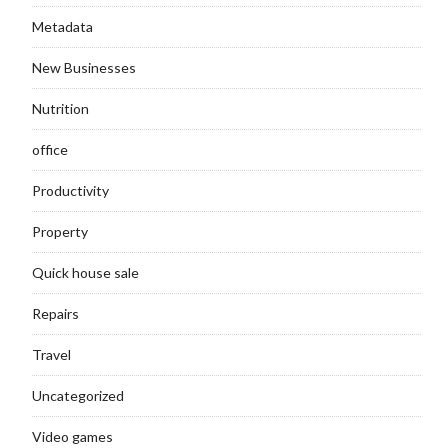
Metadata
New Businesses
Nutrition
office
Productivity
Property
Quick house sale
Repairs
Travel
Uncategorized
Video games