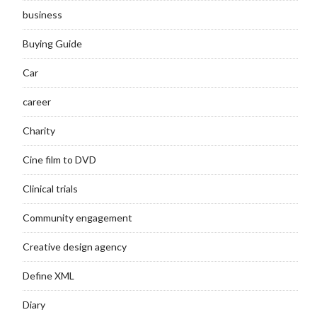
business
Buying Guide
Car
career
Charity
Cine film to DVD
Clinical trials
Community engagement
Creative design agency
Define XML
Diary