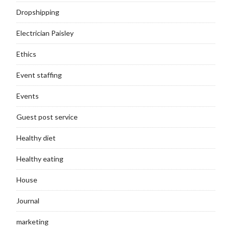
Dropshipping
Electrician Paisley
Ethics
Event staffing
Events
Guest post service
Healthy diet
Healthy eating
House
Journal
marketing