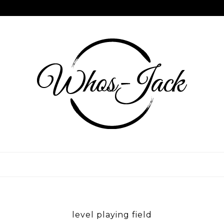
Skip
to
content
WHOS JACK
level playing field