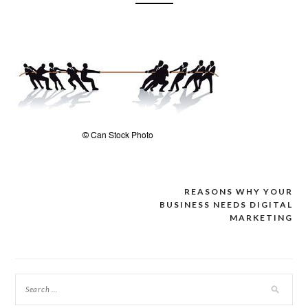
REASONS WHY YOUR
Post
BUSINESS NEEDS DIGITAL
navigation
MARKETING