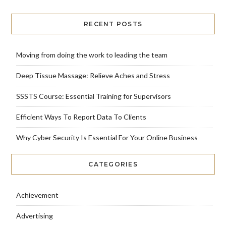
RECENT POSTS
Moving from doing the work to leading the team
Deep Tissue Massage: Relieve Aches and Stress
SSSTS Course: Essential Training for Supervisors
Efficient Ways To Report Data To Clients
Why Cyber Security Is Essential For Your Online Business
CATEGORIES
Achievement
Advertising