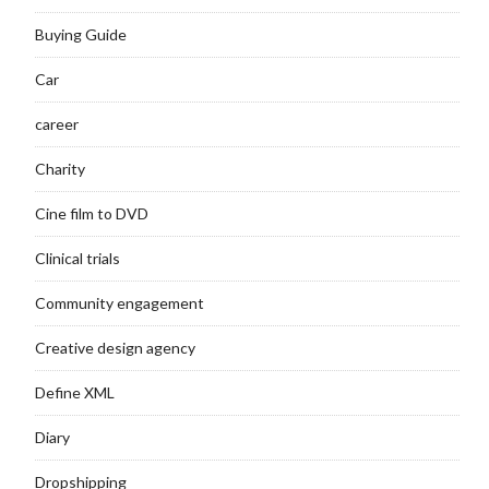
Buying Guide
Car
career
Charity
Cine film to DVD
Clinical trials
Community engagement
Creative design agency
Define XML
Diary
Dropshipping