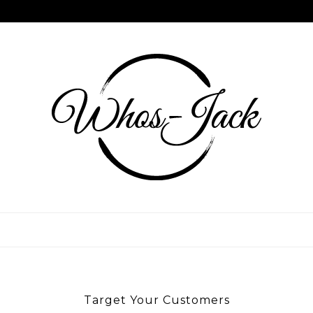
Skip
to
content
WHOS JACK
Target Your Customers