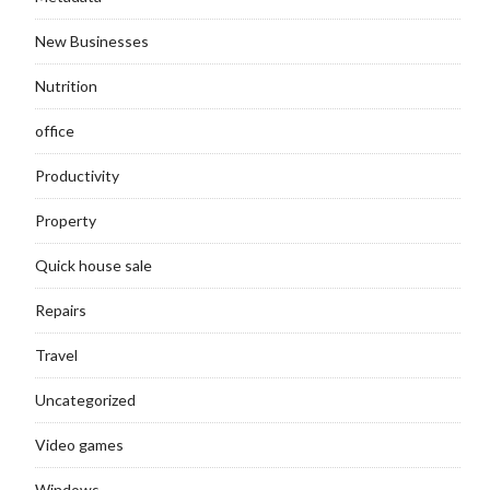
New Businesses
Nutrition
office
Productivity
Property
Quick house sale
Repairs
Travel
Uncategorized
Video games
Windows