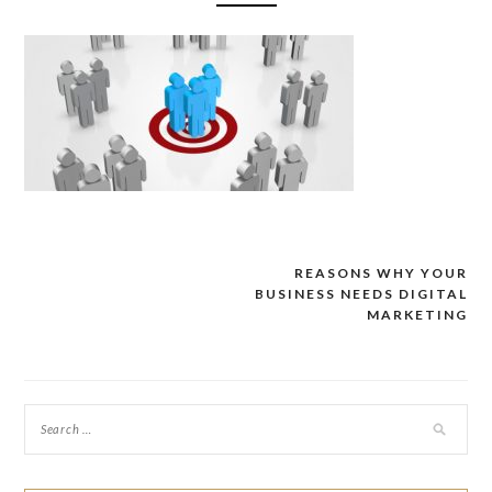
REASONS WHY YOUR
Post
BUSINESS NEEDS DIGITAL
navigation
MARKETING