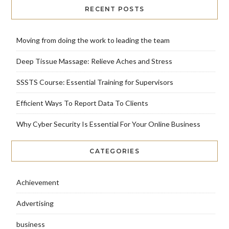
RECENT POSTS
Moving from doing the work to leading the team
Deep Tissue Massage: Relieve Aches and Stress
SSSTS Course: Essential Training for Supervisors
Efficient Ways To Report Data To Clients
Why Cyber Security Is Essential For Your Online Business
CATEGORIES
Achievement
Advertising
business