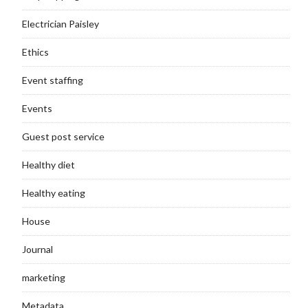
Electrician Paisley
Ethics
Event staffing
Events
Guest post service
Healthy diet
Healthy eating
House
Journal
marketing
Metadata