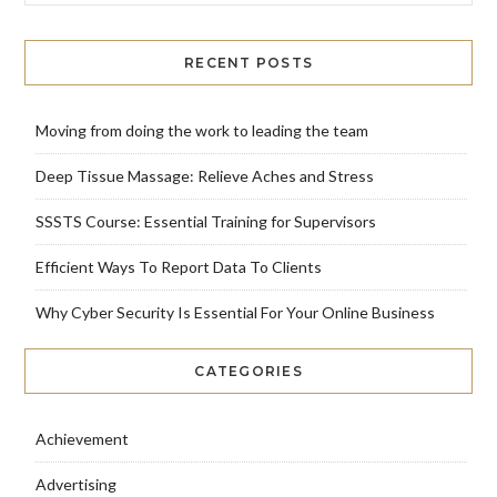
RECENT POSTS
Moving from doing the work to leading the team
Deep Tissue Massage: Relieve Aches and Stress
SSSTS Course: Essential Training for Supervisors
Efficient Ways To Report Data To Clients
Why Cyber Security Is Essential For Your Online Business
CATEGORIES
Achievement
Advertising