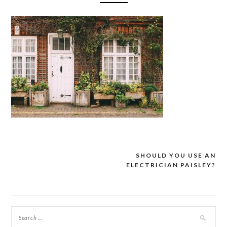
SHOULD YOU USE AN
Post
ELECTRICIAN PAISLEY?
navigation