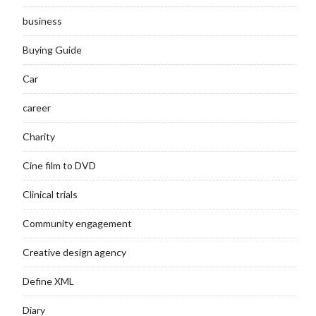
business
Buying Guide
Car
career
Charity
Cine film to DVD
Clinical trials
Community engagement
Creative design agency
Define XML
Diary