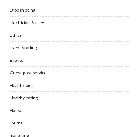
Dropshipping
Electrician Paisley
Ethics
Event staffing
Events
Guest post service
Healthy diet
Healthy eating
House
Journal
marketing