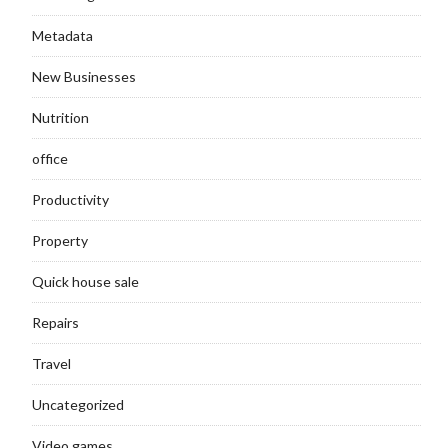
Metadata
New Businesses
Nutrition
office
Productivity
Property
Quick house sale
Repairs
Travel
Uncategorized
Video games