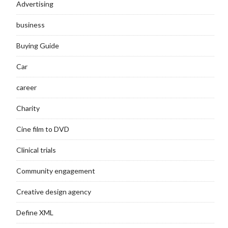
Advertising
business
Buying Guide
Car
career
Charity
Cine film to DVD
Clinical trials
Community engagement
Creative design agency
Define XML