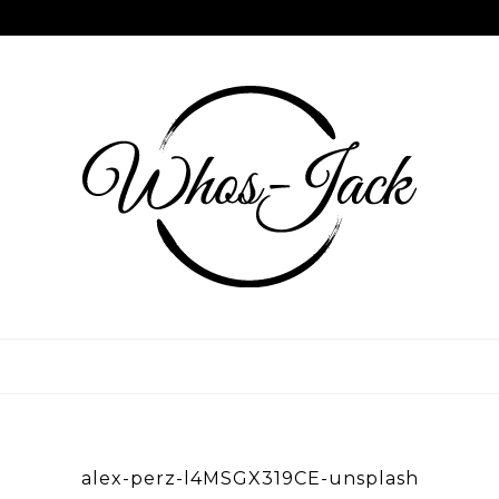
Skip
to
content
WHOS JACK
alex-perz-l4MSGX319CE-unsplash