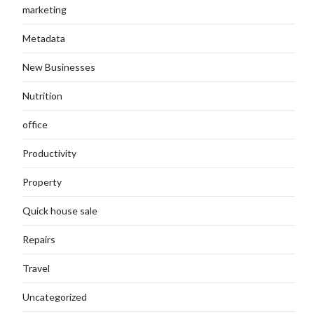
marketing
Metadata
New Businesses
Nutrition
office
Productivity
Property
Quick house sale
Repairs
Travel
Uncategorized