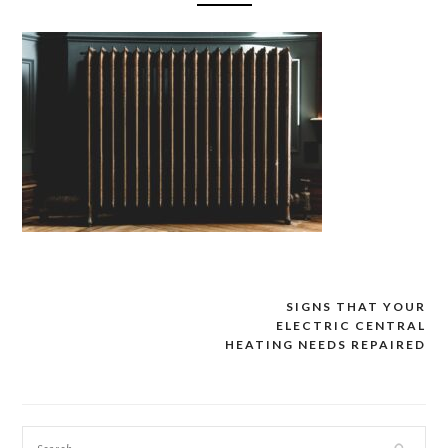
SIGNS THAT YOUR
Post
ELECTRIC CENTRAL
navigation
HEATING NEEDS REPAIRED