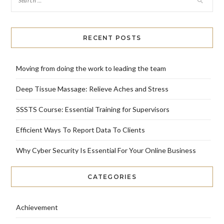
RECENT POSTS
Moving from doing the work to leading the team
Deep Tissue Massage: Relieve Aches and Stress
SSSTS Course: Essential Training for Supervisors
Efficient Ways To Report Data To Clients
Why Cyber Security Is Essential For Your Online Business
CATEGORIES
Achievement