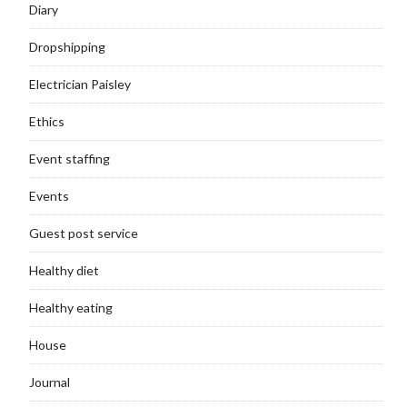
Diary
Dropshipping
Electrician Paisley
Ethics
Event staffing
Events
Guest post service
Healthy diet
Healthy eating
House
Journal