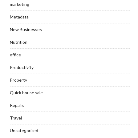
marketing
Metadata
New Businesses
Nutrition
office
Productivity
Property
Quick house sale
Repairs
Travel
Uncategorized