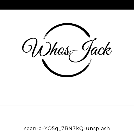
Skip
to
content
WHOS JACK
sean-d-YO5q_7BN7kQ-unsplash