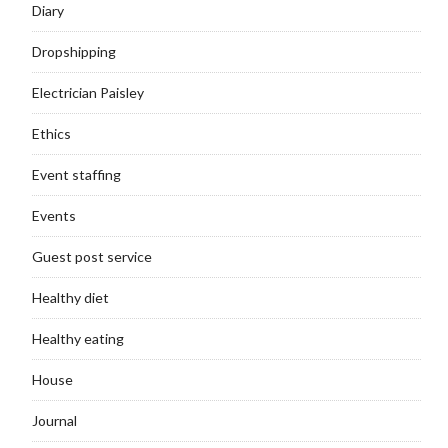
Diary
Dropshipping
Electrician Paisley
Ethics
Event staffing
Events
Guest post service
Healthy diet
Healthy eating
House
Journal