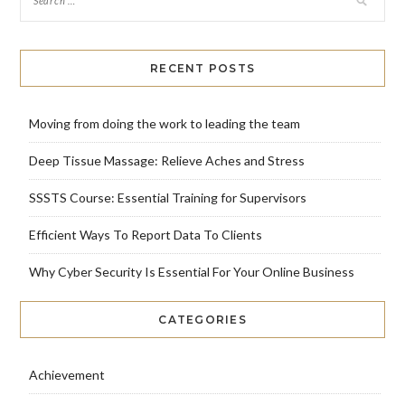
RECENT POSTS
Moving from doing the work to leading the team
Deep Tissue Massage: Relieve Aches and Stress
SSSTS Course: Essential Training for Supervisors
Efficient Ways To Report Data To Clients
Why Cyber Security Is Essential For Your Online Business
CATEGORIES
Achievement