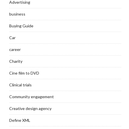
Advertising
business
Buying Guide
Car
career
Charity
Cine film to DVD
Clinical trials
Community engagement
Creative design agency
Define XML