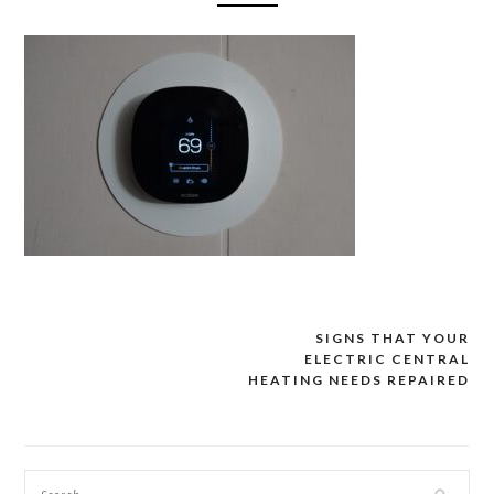
SIGNS THAT YOUR
Post
ELECTRIC CENTRAL
navigation
HEATING NEEDS REPAIRED