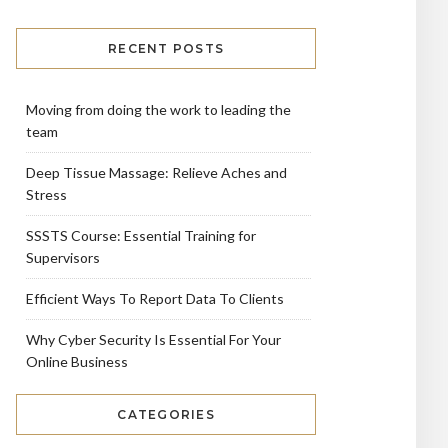
RECENT POSTS
Moving from doing the work to leading the
team
Deep Tissue Massage: Relieve Aches and
Stress
SSSTS Course: Essential Training for
Supervisors
Efficient Ways To Report Data To Clients
Why Cyber Security Is Essential For Your
Online Business
CATEGORIES