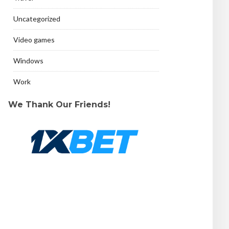
Uncategorized
Video games
Windows
Work
We Thank Our Friends!