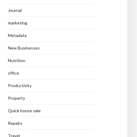
Journal
marketing
Metadata
New Businesses
Nutrition
office
Productivity
Property
Quick house sale
Repairs
Travel