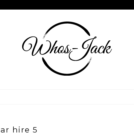
ar hire 5