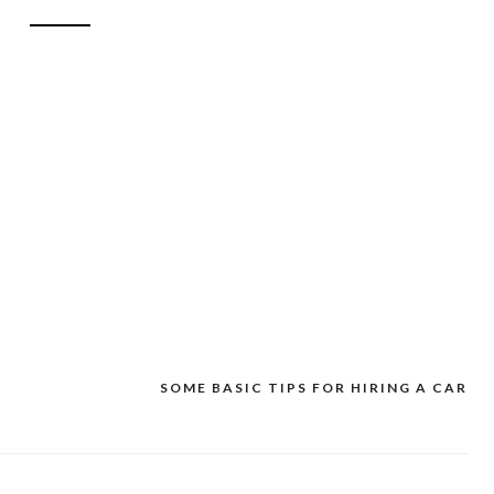
SOME BASIC TIPS FOR HIRING A CAR