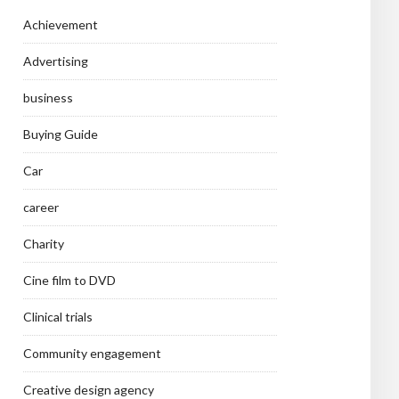
Achievement
Advertising
business
Buying Guide
Car
career
Charity
Cine film to DVD
Clinical trials
Community engagement
Creative design agency