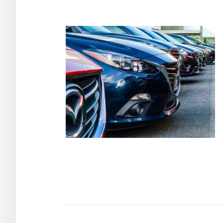
Post
navigation