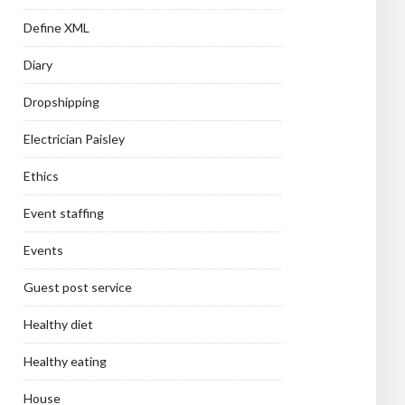
Define XML
Diary
Dropshipping
Electrician Paisley
Ethics
Event staffing
Events
Guest post service
Healthy diet
Healthy eating
House