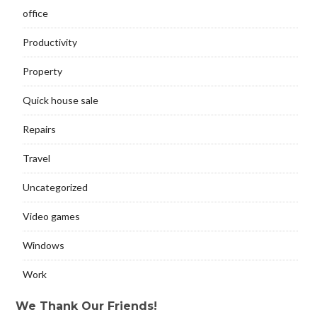
office
Productivity
Property
Quick house sale
Repairs
Travel
Uncategorized
Video games
Windows
Work
We Thank Our Friends!