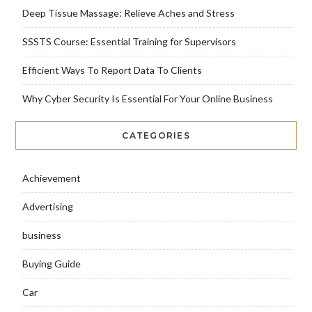
Deep Tissue Massage: Relieve Aches and Stress
SSSTS Course: Essential Training for Supervisors
Efficient Ways To Report Data To Clients
Why Cyber Security Is Essential For Your Online Business
CATEGORIES
Achievement
Advertising
business
Buying Guide
Car