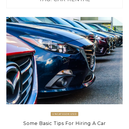
UNCATEGORIZED
Some Basic Tips For Hiring A Car