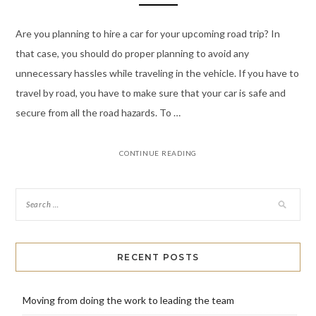
Are you planning to hire a car for your upcoming road trip? In
that case, you should do proper planning to avoid any
unnecessary hassles while traveling in the vehicle. If you have to
travel by road, you have to make sure that your car is safe and
secure from all the road hazards. To …
CONTINUE READING
RECENT POSTS
Moving from doing the work to leading the team