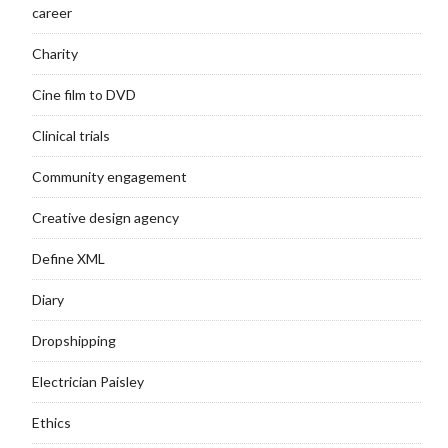
career
Charity
Cine film to DVD
Clinical trials
Community engagement
Creative design agency
Define XML
Diary
Dropshipping
Electrician Paisley
Ethics