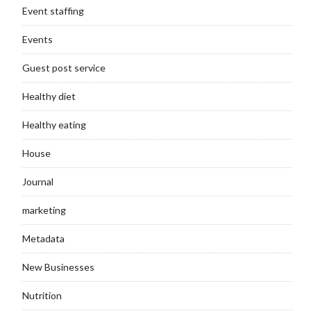
Event staffing
Events
Guest post service
Healthy diet
Healthy eating
House
Journal
marketing
Metadata
New Businesses
Nutrition