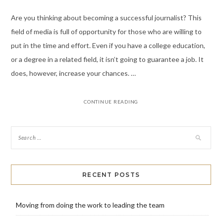
Are you thinking about becoming a successful journalist? This
field of media is full of opportunity for those who are willing to
put in the time and effort. Even if you have a college education,
or a degree in a related field, it isn’t going to guarantee a job. It
does, however, increase your chances. …
CONTINUE READING
RECENT POSTS
Moving from doing the work to leading the team