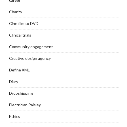
career
Charity
Cine film to DVD
Clinical trials
Community engagement
Creative design agency
Define XML
Diary
Dropshipping
Electrician Paisley
Ethics