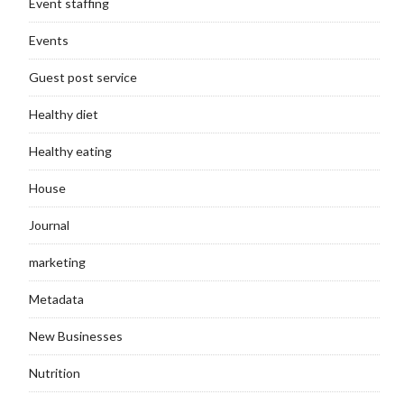
Event staffing
Events
Guest post service
Healthy diet
Healthy eating
House
Journal
marketing
Metadata
New Businesses
Nutrition