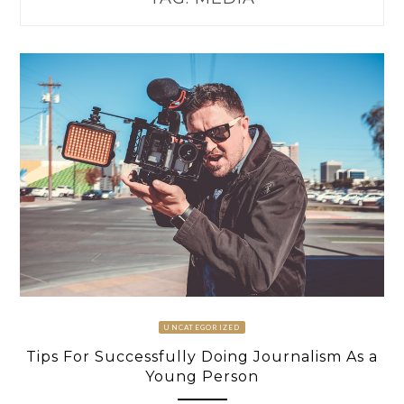
UNCATEGORIZED
Tips For Successfully Doing Journalism As a
Young Person