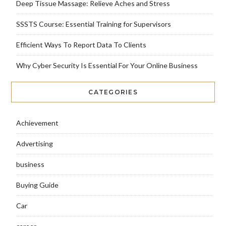
Deep Tissue Massage: Relieve Aches and Stress
SSSTS Course: Essential Training for Supervisors
Efficient Ways To Report Data To Clients
Why Cyber Security Is Essential For Your Online Business
CATEGORIES
Achievement
Advertising
business
Buying Guide
Car