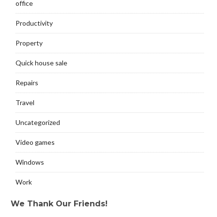
office
Productivity
Property
Quick house sale
Repairs
Travel
Uncategorized
Video games
Windows
Work
We Thank Our Friends!