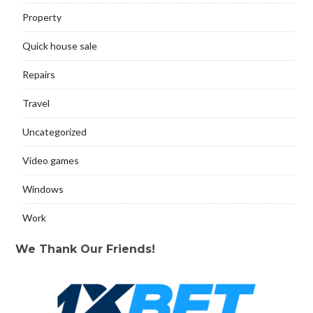
Property
Quick house sale
Repairs
Travel
Uncategorized
Video games
Windows
Work
We Thank Our Friends!