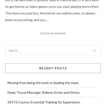
to get better at video games once you start playing more often.
The more you practice, the better you will become, so always
keep on practicing, and you …
CONTINUE READING
RECENT POSTS
Moving from doing the work to leading the team
Deep Tissue Massage: Relieve Aches and Stress
SSSTS Course: Essential Training for Supervisors