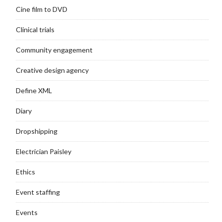
Cine film to DVD
Clinical trials
Community engagement
Creative design agency
Define XML
Diary
Dropshipping
Electrician Paisley
Ethics
Event staffing
Events