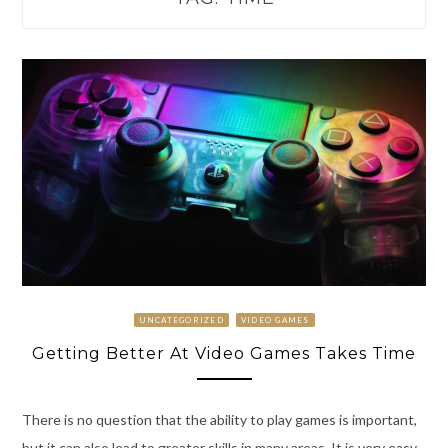
UNCATEGORIZED
VIDEO GAMES
Getting Better At Video Games Takes Time
There is no question that the ability to play games is important,
but it can also lead to greater skills in many areas. It is very easy