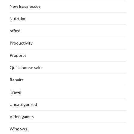
New Businesses
Nutrition
office
Productivity
Property
Quick house sale
Repairs
Travel
Uncategorized
Video games
Windows