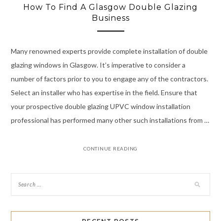
How To Find A Glasgow Double Glazing
Business
Many renowned experts provide complete installation of double
glazing windows in Glasgow. It’s imperative to consider a
number of factors prior to you to engage any of the contractors.
Select an installer who has expertise in the field. Ensure that
your prospective double glazing UPVC window installation
professional has performed many other such installations from …
CONTINUE READING