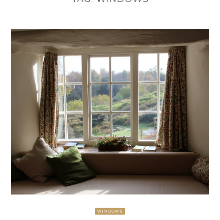
WINDOWS