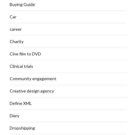
Buying Guide
Car
career
Charity
Cine film to DVD
Clinical trials
Community engagement
Creative design agency
Define XML
Diary
Dropshipping