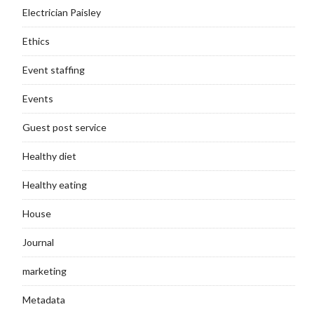
Electrician Paisley
Ethics
Event staffing
Events
Guest post service
Healthy diet
Healthy eating
House
Journal
marketing
Metadata