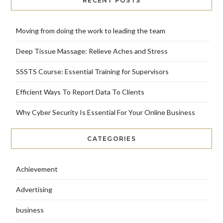
RECENT POSTS
Moving from doing the work to leading the team
Deep Tissue Massage: Relieve Aches and Stress
SSSTS Course: Essential Training for Supervisors
Efficient Ways To Report Data To Clients
Why Cyber Security Is Essential For Your Online Business
CATEGORIES
Achievement
Advertising
business