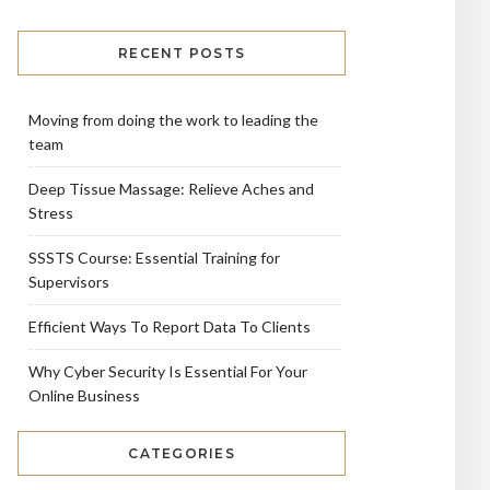
RECENT POSTS
Moving from doing the work to leading the
team
Deep Tissue Massage: Relieve Aches and
Stress
SSSTS Course: Essential Training for
Supervisors
Efficient Ways To Report Data To Clients
Why Cyber Security Is Essential For Your
Online Business
CATEGORIES