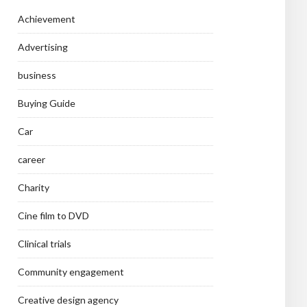
Achievement
Advertising
business
Buying Guide
Car
career
Charity
Cine film to DVD
Clinical trials
Community engagement
Creative design agency