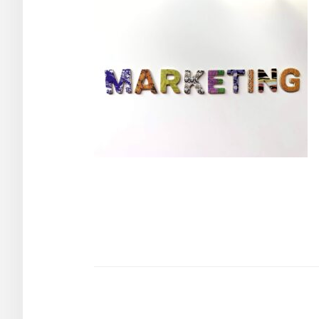
Post
navigation