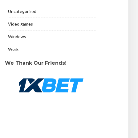
Uncategorized
Video games
Windows
Work
We Thank Our Friends!