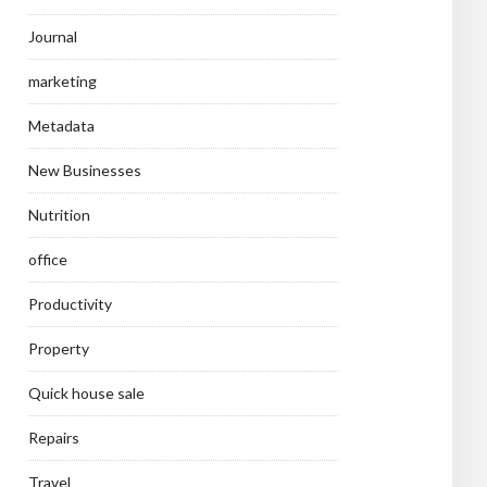
Journal
marketing
Metadata
New Businesses
Nutrition
office
Productivity
Property
Quick house sale
Repairs
Travel