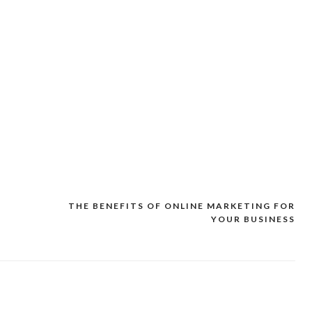
THE BENEFITS OF ONLINE MARKETING FOR
YOUR BUSINESS