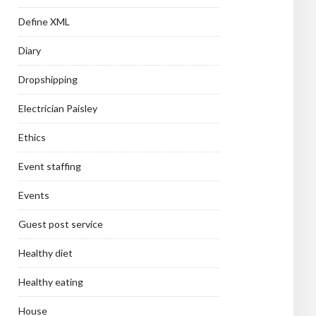
Define XML
Diary
Dropshipping
Electrician Paisley
Ethics
Event staffing
Events
Guest post service
Healthy diet
Healthy eating
House