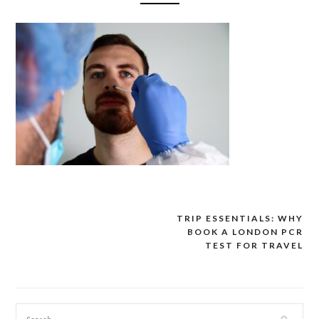
TRIP ESSENTIALS: WHY
Post
BOOK A LONDON PCR
navigation
TEST FOR TRAVEL