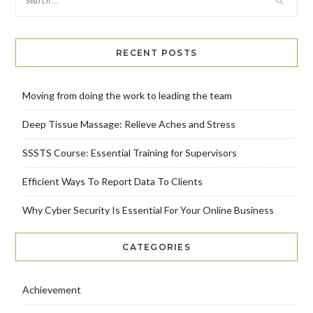
RECENT POSTS
Moving from doing the work to leading the team
Deep Tissue Massage: Relieve Aches and Stress
SSSTS Course: Essential Training for Supervisors
Efficient Ways To Report Data To Clients
Why Cyber Security Is Essential For Your Online Business
CATEGORIES
Achievement