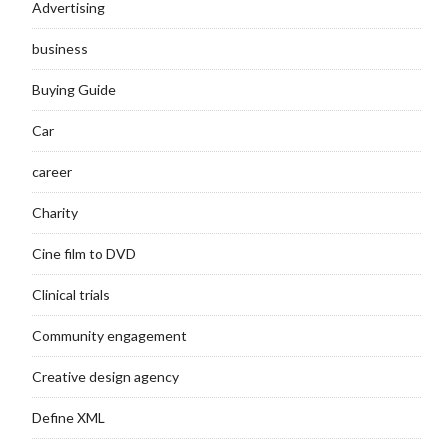
Advertising
business
Buying Guide
Car
career
Charity
Cine film to DVD
Clinical trials
Community engagement
Creative design agency
Define XML