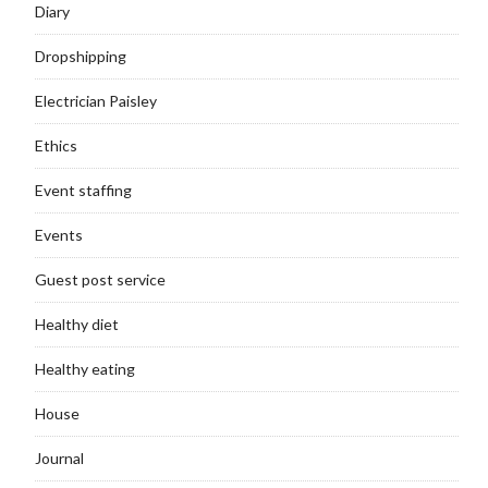
Diary
Dropshipping
Electrician Paisley
Ethics
Event staffing
Events
Guest post service
Healthy diet
Healthy eating
House
Journal