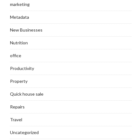
marketing
Metadata
New Businesses
Nutrition
office
Productivity
Property
Quick house sale
Repairs
Travel
Uncategorized