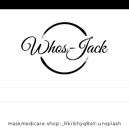
Skip
to
content
WHOS JACK
maskmedicare-shop-_Rkrbhyq84Y-unsplash