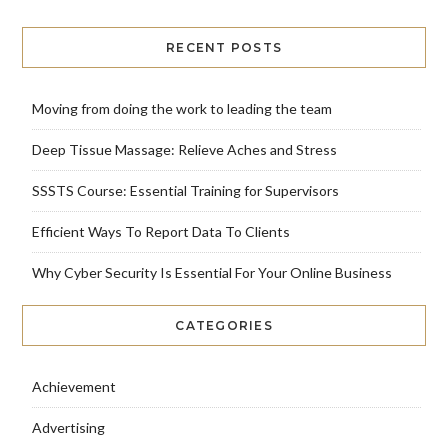
RECENT POSTS
Moving from doing the work to leading the team
Deep Tissue Massage: Relieve Aches and Stress
SSSTS Course: Essential Training for Supervisors
Efficient Ways To Report Data To Clients
Why Cyber Security Is Essential For Your Online Business
CATEGORIES
Achievement
Advertising