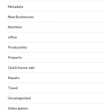
Metadata
New Businesses
Nutrition
office
Productivity
Property
Quick house sale
Repairs
Travel
Uncategorized
Video games