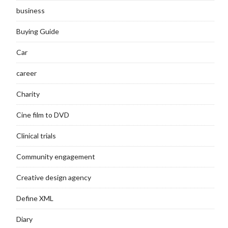
business
Buying Guide
Car
career
Charity
Cine film to DVD
Clinical trials
Community engagement
Creative design agency
Define XML
Diary