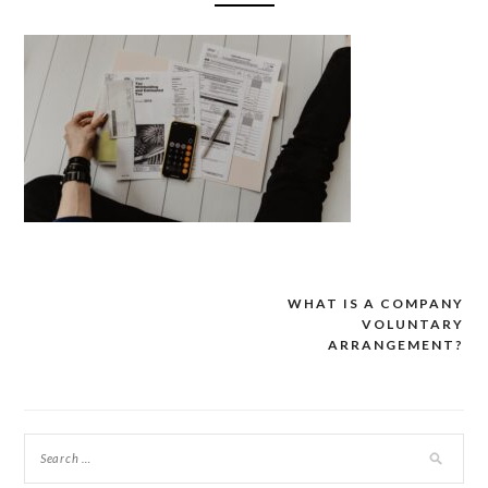
WHAT IS A COMPANY
Post
VOLUNTARY
navigation
ARRANGEMENT?