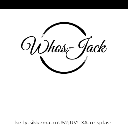
Skip
to
content
WHOS JACK
kelly-sikkema-xoU52jUVUXA-unsplash