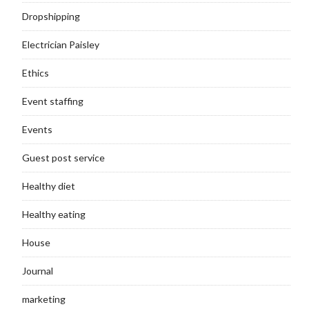
Dropshipping
Electrician Paisley
Ethics
Event staffing
Events
Guest post service
Healthy diet
Healthy eating
House
Journal
marketing