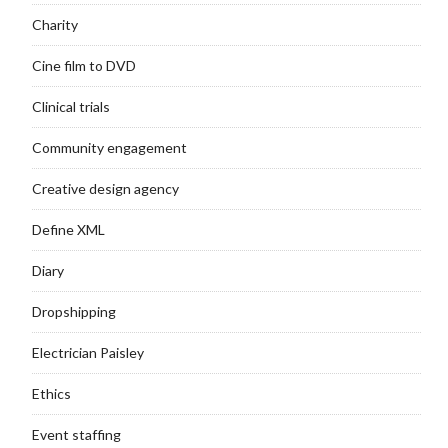
Charity
Cine film to DVD
Clinical trials
Community engagement
Creative design agency
Define XML
Diary
Dropshipping
Electrician Paisley
Ethics
Event staffing