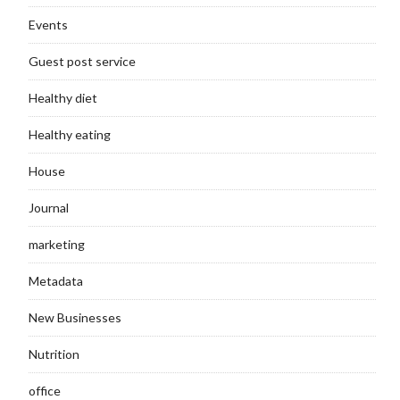
Events
Guest post service
Healthy diet
Healthy eating
House
Journal
marketing
Metadata
New Businesses
Nutrition
office