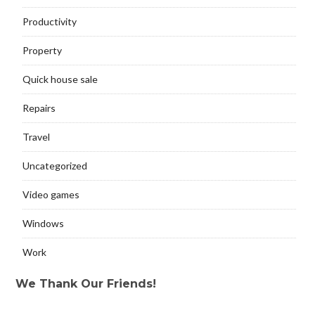
Productivity
Property
Quick house sale
Repairs
Travel
Uncategorized
Video games
Windows
Work
We Thank Our Friends!