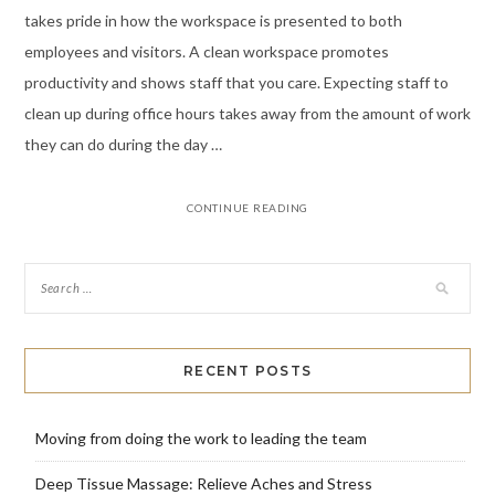
takes pride in how the workspace is presented to both
employees and visitors. A clean workspace promotes
productivity and shows staff that you care. Expecting staff to
clean up during office hours takes away from the amount of work
they can do during the day …
CONTINUE READING
RECENT POSTS
Moving from doing the work to leading the team
Deep Tissue Massage: Relieve Aches and Stress