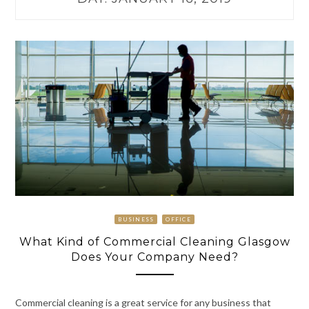
BUSINESS
OFFICE
What Kind of Commercial Cleaning Glasgow
Does Your Company Need?
Commercial cleaning is a great service for any business that