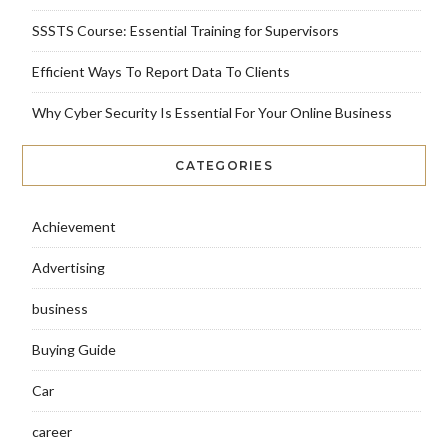
SSSTS Course: Essential Training for Supervisors
Efficient Ways To Report Data To Clients
Why Cyber Security Is Essential For Your Online Business
CATEGORIES
Achievement
Advertising
business
Buying Guide
Car
career