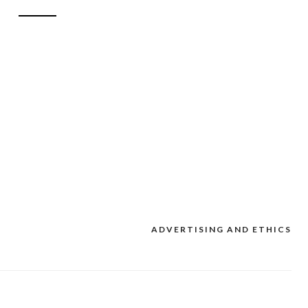
ADVERTISING AND ETHICS