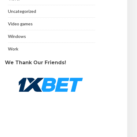
Uncategorized
Video games
Windows
Work
We Thank Our Friends!