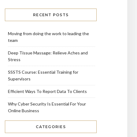
RECENT POSTS
Moving from doing the work to leading the
team
Deep Tissue Massage: Relieve Aches and
Stress
SSSTS Course: Essential Training for
Supervisors
Efficient Ways To Report Data To Clients
Why Cyber Security Is Essential For Your
Online Business
CATEGORIES