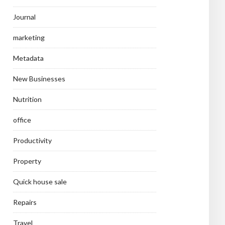
Journal
marketing
Metadata
New Businesses
Nutrition
office
Productivity
Property
Quick house sale
Repairs
Travel