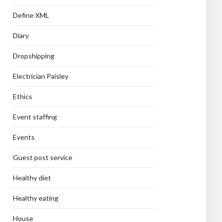
Define XML
Diary
Dropshipping
Electrician Paisley
Ethics
Event staffing
Events
Guest post service
Healthy diet
Healthy eating
House