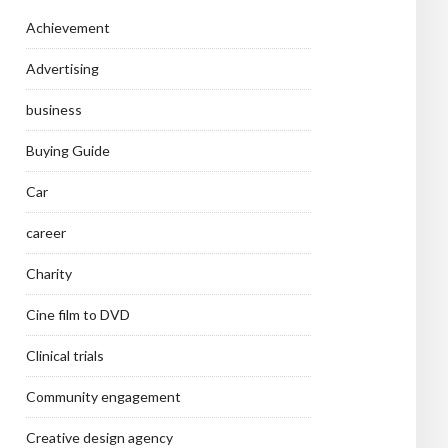
Achievement
Advertising
business
Buying Guide
Car
career
Charity
Cine film to DVD
Clinical trials
Community engagement
Creative design agency