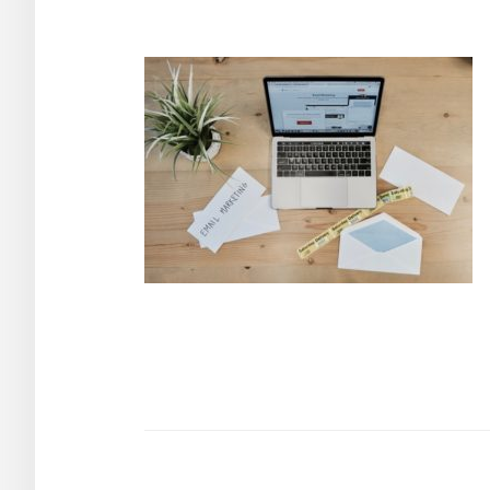
Post
navigation