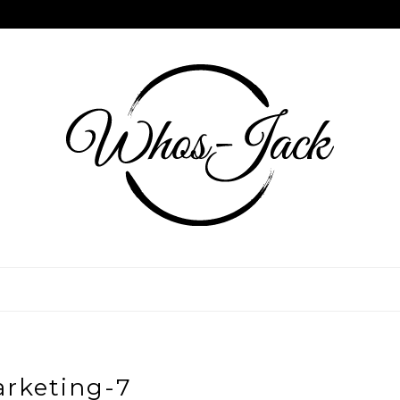
rketing-7