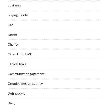
business
Buying Guide
Car
career
Charity
Cine film to DVD
Clinical trials
Community engagement
Creative design agency
Define XML
Diary