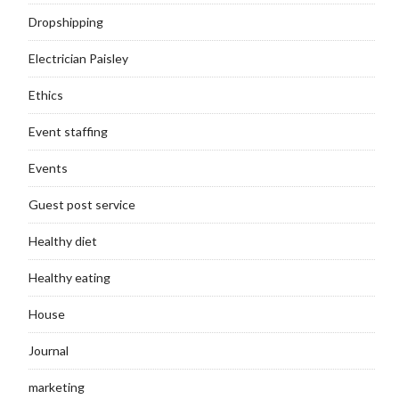
Dropshipping
Electrician Paisley
Ethics
Event staffing
Events
Guest post service
Healthy diet
Healthy eating
House
Journal
marketing