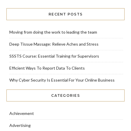
RECENT POSTS
Moving from doing the work to leading the team
Deep Tissue Massage: Relieve Aches and Stress
SSSTS Course: Essential Training for Supervisors
Efficient Ways To Report Data To Clients
Why Cyber Security Is Essential For Your Online Business
CATEGORIES
Achievement
Advertising