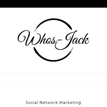
Skip
to
content
WHOS JACK
Social Network Marketing