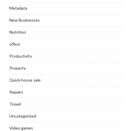
Metadata
New Businesses
Nutrition
office
Productivity
Property
Quick house sale
Repairs
Travel
Uncategorized
Video games