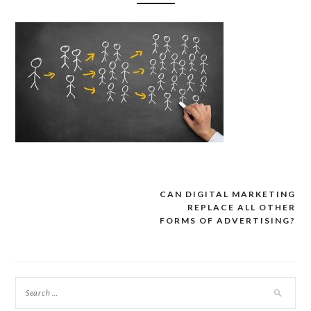
CAN DIGITAL MARKETING
Post
REPLACE ALL OTHER
navigation
FORMS OF ADVERTISING?