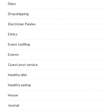
Diary
Dropshipping
Electrician Paisley
Ethics
Event staffing
Events
Guest post service
Healthy diet
Healthy eating
House
Journal