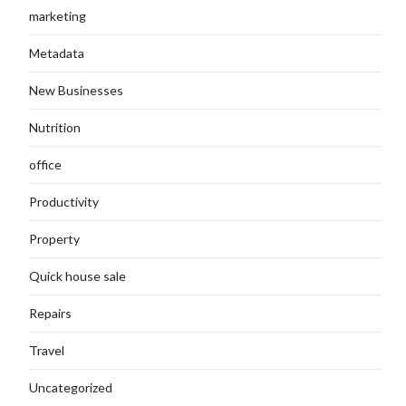
marketing
Metadata
New Businesses
Nutrition
office
Productivity
Property
Quick house sale
Repairs
Travel
Uncategorized