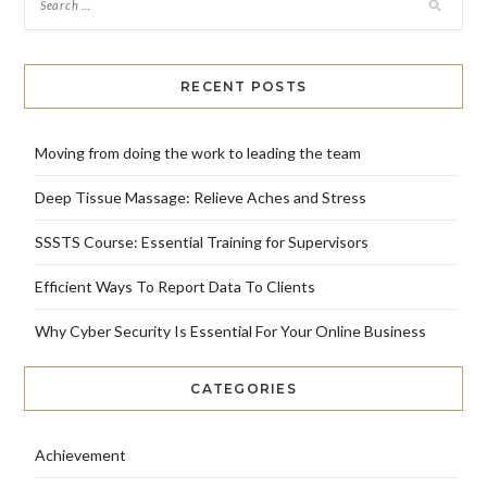
RECENT POSTS
Moving from doing the work to leading the team
Deep Tissue Massage: Relieve Aches and Stress
SSSTS Course: Essential Training for Supervisors
Efficient Ways To Report Data To Clients
Why Cyber Security Is Essential For Your Online Business
CATEGORIES
Achievement