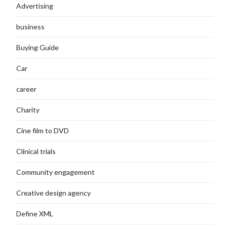
Advertising
business
Buying Guide
Car
career
Charity
Cine film to DVD
Clinical trials
Community engagement
Creative design agency
Define XML