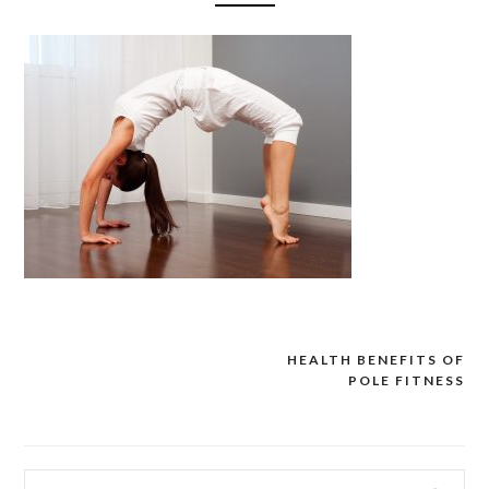
HEALTH BENEFITS OF
Post
POLE FITNESS
navigation