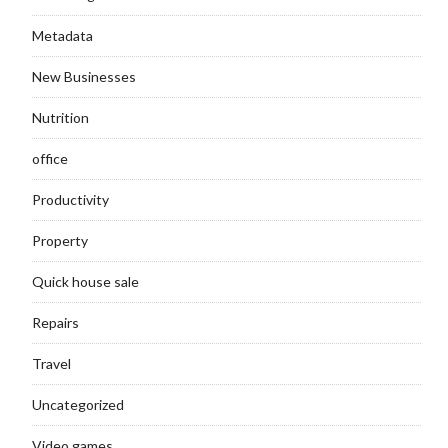
Metadata
New Businesses
Nutrition
office
Productivity
Property
Quick house sale
Repairs
Travel
Uncategorized
Video games