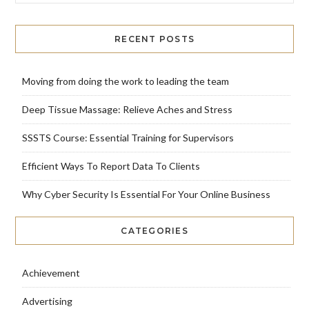
RECENT POSTS
Moving from doing the work to leading the team
Deep Tissue Massage: Relieve Aches and Stress
SSSTS Course: Essential Training for Supervisors
Efficient Ways To Report Data To Clients
Why Cyber Security Is Essential For Your Online Business
CATEGORIES
Achievement
Advertising