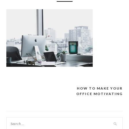
HOW TO MAKE YOUR
Post
OFFICE MOTIVATING
navigation