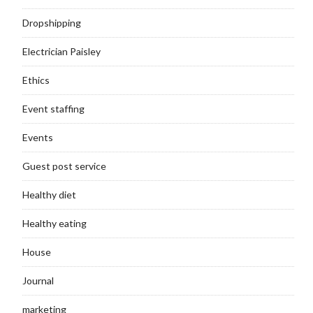
Dropshipping
Electrician Paisley
Ethics
Event staffing
Events
Guest post service
Healthy diet
Healthy eating
House
Journal
marketing