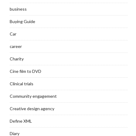
business
Buying Guide
Car
career
Charity
Cine film to DVD
Clinical trials
Community engagement
Creative design agency
Define XML
Diary