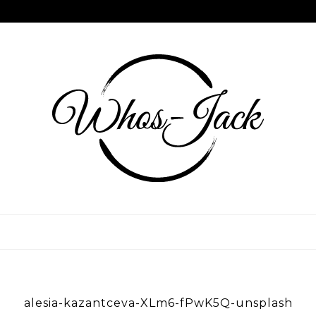
Skip
to
content
WHOS JACK
alesia-kazantceva-XLm6-fPwK5Q-unsplash