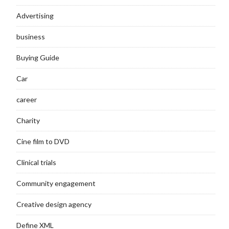
Advertising
business
Buying Guide
Car
career
Charity
Cine film to DVD
Clinical trials
Community engagement
Creative design agency
Define XML