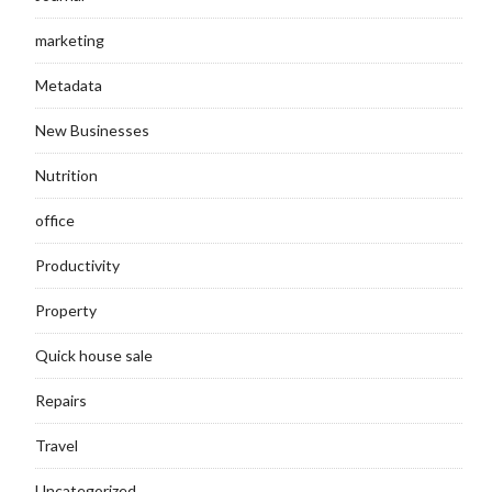
marketing
Metadata
New Businesses
Nutrition
office
Productivity
Property
Quick house sale
Repairs
Travel
Uncategorized