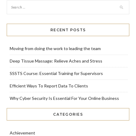
RECENT POSTS
Moving from doing the work to leading the team
Deep Tissue Massage: Relieve Aches and Stress
SSSTS Course: Essential Training for Supervisors
Efficient Ways To Report Data To Clients
Why Cyber Security Is Essential For Your Online Business
CATEGORIES
Achievement