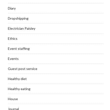
Diary
Dropshipping
Electrician Paisley
Ethics
Event staffing
Events
Guest post service
Healthy diet
Healthy eating
House
Journal