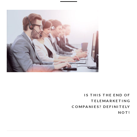
IS THIS THE END OF
Post
TELEMARKETING
navigation
COMPANIES? DEFINITELY
NOT!