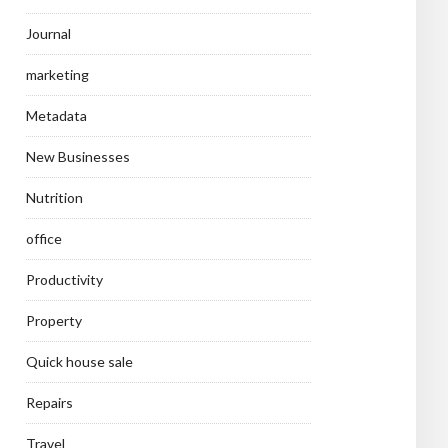
Journal
marketing
Metadata
New Businesses
Nutrition
office
Productivity
Property
Quick house sale
Repairs
Travel