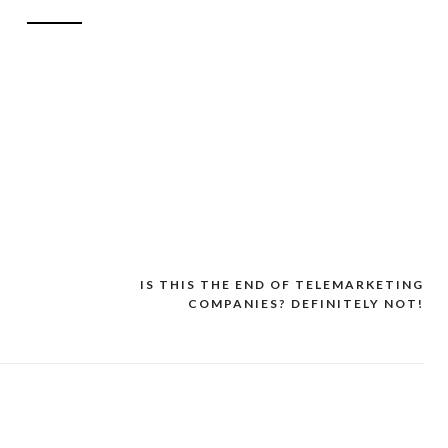
IS THIS THE END OF TELEMARKETING
COMPANIES? DEFINITELY NOT!