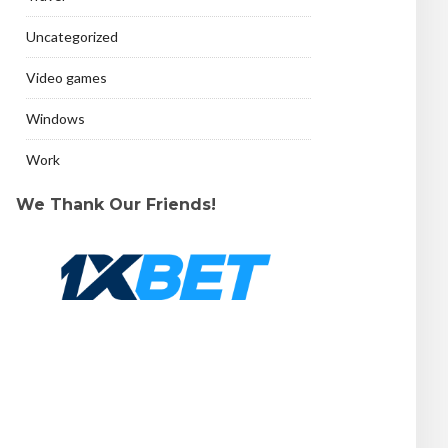
Uncategorized
Video games
Windows
Work
We Thank Our Friends!