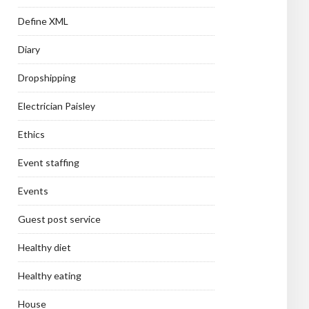
Define XML
Diary
Dropshipping
Electrician Paisley
Ethics
Event staffing
Events
Guest post service
Healthy diet
Healthy eating
House