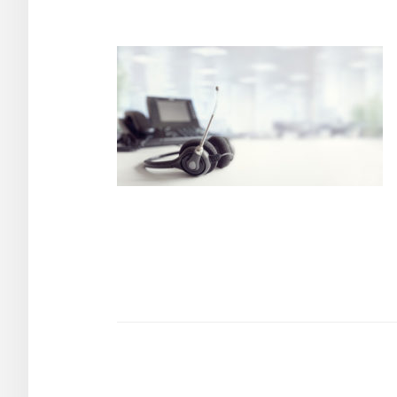
Post
navigation