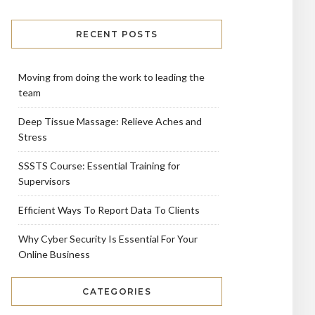
RECENT POSTS
Moving from doing the work to leading the
team
Deep Tissue Massage: Relieve Aches and
Stress
SSSTS Course: Essential Training for
Supervisors
Efficient Ways To Report Data To Clients
Why Cyber Security Is Essential For Your
Online Business
CATEGORIES