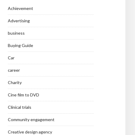
Achievement
Advertising
business
Buying Guide
Car
career
Charity
Cine film to DVD
Clinical trials
Community engagement
Creative design agency