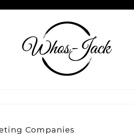
eting Companies