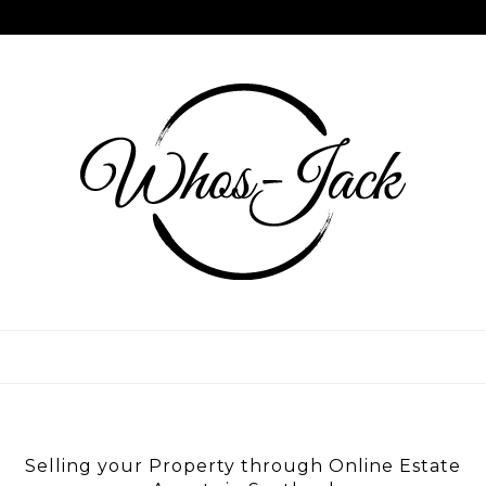
Skip
to
content
WHOS JACK
Selling your Property through Online Estate