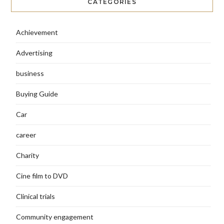
CATEGORIES
Achievement
Advertising
business
Buying Guide
Car
career
Charity
Cine film to DVD
Clinical trials
Community engagement