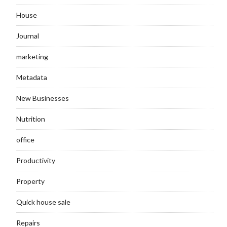
House
Journal
marketing
Metadata
New Businesses
Nutrition
office
Productivity
Property
Quick house sale
Repairs