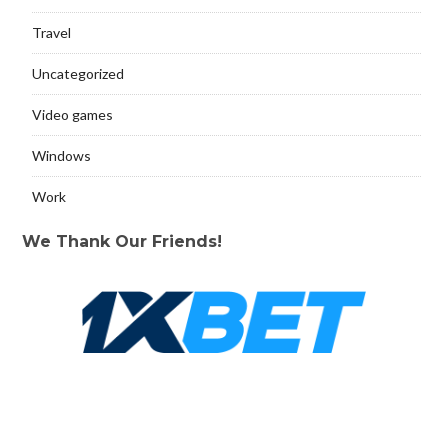
Travel
Uncategorized
Video games
Windows
Work
We Thank Our Friends!