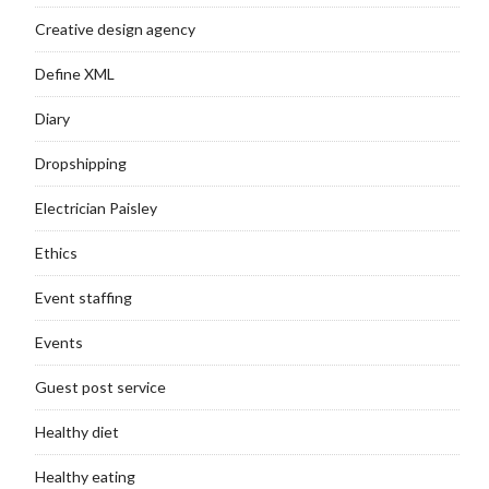
Creative design agency
Define XML
Diary
Dropshipping
Electrician Paisley
Ethics
Event staffing
Events
Guest post service
Healthy diet
Healthy eating