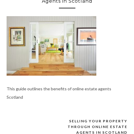
Agents in Scotland
This guide outlines the benefits of online estate agents
Scotland
SELLING YOUR PROPERTY
Post
THROUGH ONLINE ESTATE
navigation
AGENTS IN SCOTLAND