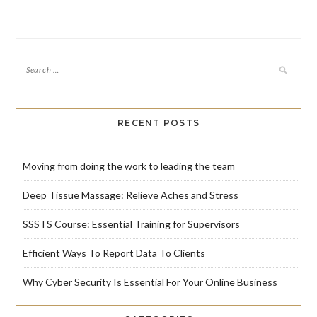
RECENT POSTS
Moving from doing the work to leading the team
Deep Tissue Massage: Relieve Aches and Stress
SSSTS Course: Essential Training for Supervisors
Efficient Ways To Report Data To Clients
Why Cyber Security Is Essential For Your Online Business