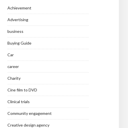
Achievement
Advertising
business
Buying Guide
Car
career
Charity
Cine film to DVD
Clinical trials
Community engagement
Creative design agency