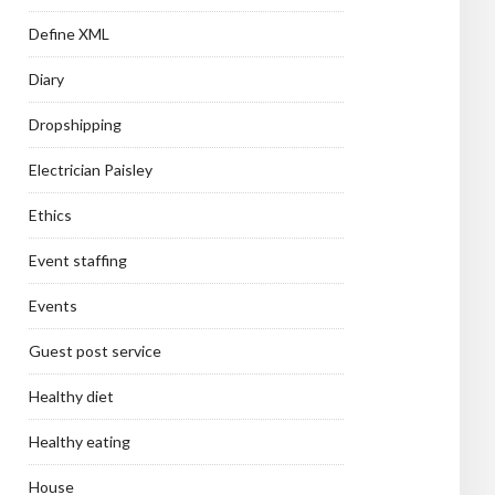
Define XML
Diary
Dropshipping
Electrician Paisley
Ethics
Event staffing
Events
Guest post service
Healthy diet
Healthy eating
House