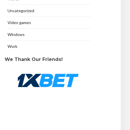
Uncategorized
Video games
Windows
Work
We Thank Our Friends!