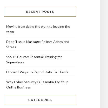
RECENT POSTS
Moving from doing the work to leading the
team
Deep Tissue Massage: Relieve Aches and
Stress
SSSTS Course: Essential Training for
Supervisors
Efficient Ways To Report Data To Clients
Why Cyber Security Is Essential For Your
Online Business
CATEGORIES