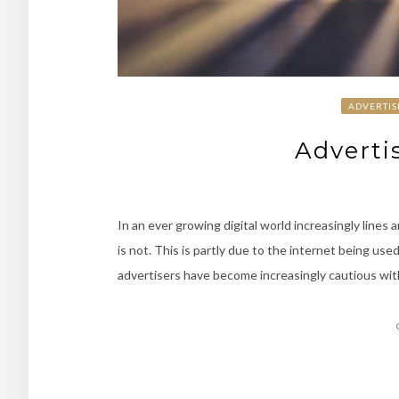
ADVERTIS
Adverti
In an ever growing digital world increasingly lines
is not. This is partly due to the internet being used
advertisers have become increasingly cautious wit