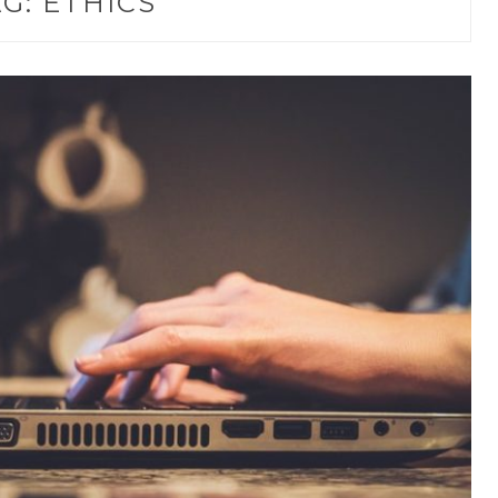
AG:
ETHICS