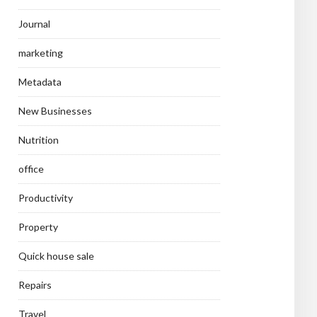
Journal
marketing
Metadata
New Businesses
Nutrition
office
Productivity
Property
Quick house sale
Repairs
Travel