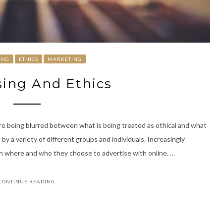
ING
ETHICS
MARKETING
sing And Ethics
 are being blurred between what is being treated as ethical and what
 by a variety of different groups and individuals. Increasingly
h where and who they choose to advertise with online. …
CONTINUE READING