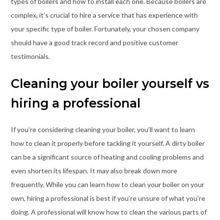
types of boilers and how to install each one. Because boilers are
complex, it’s crucial to hire a service that has experience with
your specific type of boiler. Fortunately, your chosen company
should have a good track record and positive customer
testimonials.
Cleaning your boiler yourself vs
hiring a professional
If you’re considering cleaning your boiler, you’ll want to learn
how to clean it properly before tackling it yourself. A dirty boiler
can be a significant source of heating and cooling problems and
even shorten its lifespan. It may also break down more
frequently. While you can learn how to clean your boiler on your
own, hiring a professional is best if you’re unsure of what you’re
doing. A professional will know how to clean the various parts of