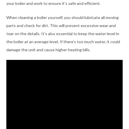
your boiler and work to ensure it’s safe and efficient.
When cleaning a boiler yourself, you should lubricate all moving
parts and check for dirt. This will prevent excessive wear and
tear on the details. It’s also essential to keep the water level in
the boiler at an average level. If there’s too much water, it could
damage the unit and cause higher heating bills.