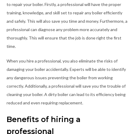
to repair your boiler. Firstly, a professional will have the proper
training, knowledge, and skill set to repair any boiler efficiently
and safely. This will also save you time and money. Furthermore, a
professional can diagnose any problem more accurately and
thoroughly. This will ensure that the job is done right the first
time.
When you hire a professional, you also eliminate the risks of
damaging your boiler accidentally. Experts will be able to identify
any dangerous issues preventing the boiler from working
correctly. Additionally, a professional will save you the trouble of
cleaning your boiler. A dirty boiler can lead to its efficiency being
reduced and even requiring replacement.
Benefits of hiring a
professional