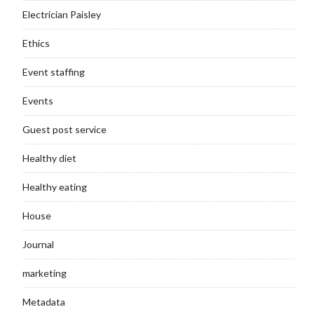
Electrician Paisley
Ethics
Event staffing
Events
Guest post service
Healthy diet
Healthy eating
House
Journal
marketing
Metadata