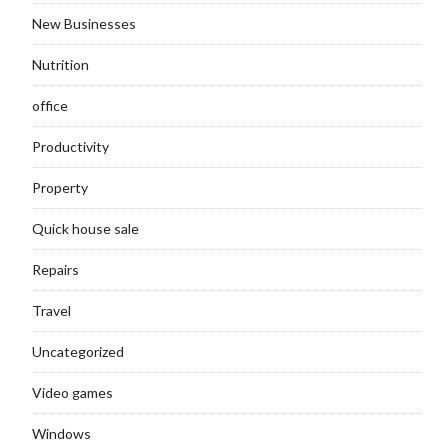
New Businesses
Nutrition
office
Productivity
Property
Quick house sale
Repairs
Travel
Uncategorized
Video games
Windows