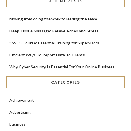
RECENT POSTS
Moving from doing the work to leading the team
Deep Tissue Massage: Relieve Aches and Stress
SSSTS Course: Essential Training for Supervisors
Efficient Ways To Report Data To Clients
Why Cyber Security Is Essential For Your Online Business
CATEGORIES
Achievement
Advertising
business