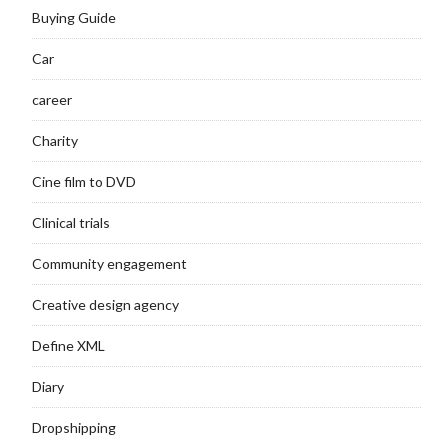
Buying Guide
Car
career
Charity
Cine film to DVD
Clinical trials
Community engagement
Creative design agency
Define XML
Diary
Dropshipping