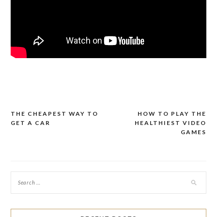
THE CHEAPEST WAY TO
HOW TO PLAY THE
Post
GET A CAR
HEALTHIEST VIDEO
navigation
GAMES