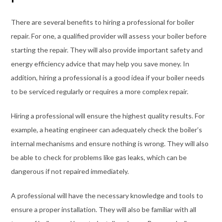
There are several benefits to hiring a professional for boiler
repair. For one, a qualified provider will assess your boiler before
starting the repair. They will also provide important safety and
energy efficiency advice that may help you save money. In
addition, hiring a professional is a good idea if your boiler needs
to be serviced regularly or requires a more complex repair.
Hiring a professional will ensure the highest quality results. For
example, a heating engineer can adequately check the boiler’s
internal mechanisms and ensure nothing is wrong. They will also
be able to check for problems like gas leaks, which can be
dangerous if not repaired immediately.
A professional will have the necessary knowledge and tools to
ensure a proper installation. They will also be familiar with all