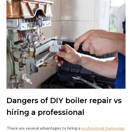
Dangers of DIY boiler repair vs
hiring a professional
There are several advantages to hiring a
professional tradesman