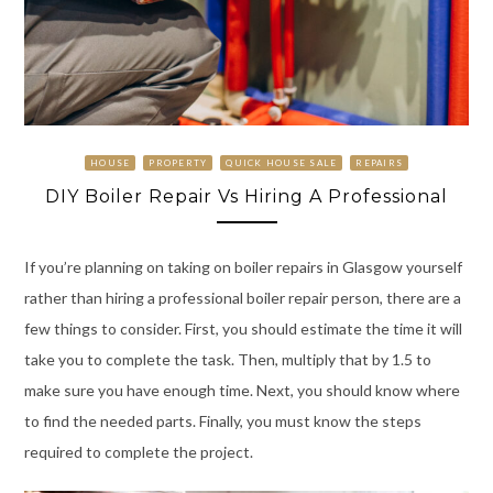
HOUSE
PROPERTY
QUICK HOUSE SALE
REPAIRS
DIY Boiler Repair Vs Hiring A Professional
If you’re planning on taking on boiler repairs in Glasgow yourself
rather than hiring a professional boiler repair person, there are a
few things to consider. First, you should estimate the time it will
take you to complete the task. Then, multiply that by 1.5 to
make sure you have enough time. Next, you should know where
to find the needed parts. Finally, you must know the steps
required to complete the project.