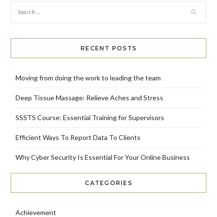
RECENT POSTS
Moving from doing the work to leading the team
Deep Tissue Massage: Relieve Aches and Stress
SSSTS Course: Essential Training for Supervisors
Efficient Ways To Report Data To Clients
Why Cyber Security Is Essential For Your Online Business
CATEGORIES
Achievement