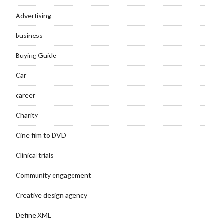
Advertising
business
Buying Guide
Car
career
Charity
Cine film to DVD
Clinical trials
Community engagement
Creative design agency
Define XML