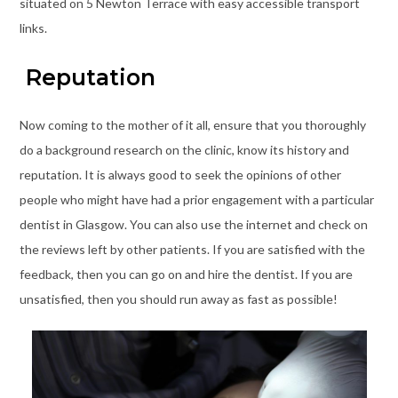
situated on 5 Newton Terrace with easy accessible transport
links.
Reputation
Now coming to the mother of it all, ensure that you thoroughly
do a background research on the clinic, know its history and
reputation. It is always good to seek the opinions of other
people who might have had a prior engagement with a particular
dentist in Glasgow. You can also use the internet and check on
the reviews left by other patients. If you are satisfied with the
feedback, then you can go on and hire the dentist. If you are
unsatisfied, then you should run away as fast as possible!