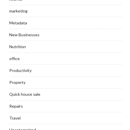
marketing
Metadata
New Businesses
Nutrition
office
Productivity
Property
Quick house sale
Repairs
Travel
Uncategorized