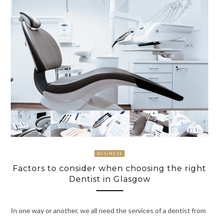
BUSINESS
Factors to consider when choosing the right
Dentist in Glasgow
In one way or another, we all need the services of a dentist from