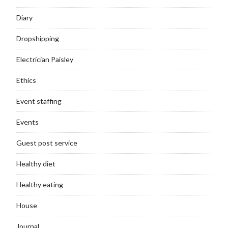
Diary
Dropshipping
Electrician Paisley
Ethics
Event staffing
Events
Guest post service
Healthy diet
Healthy eating
House
Journal