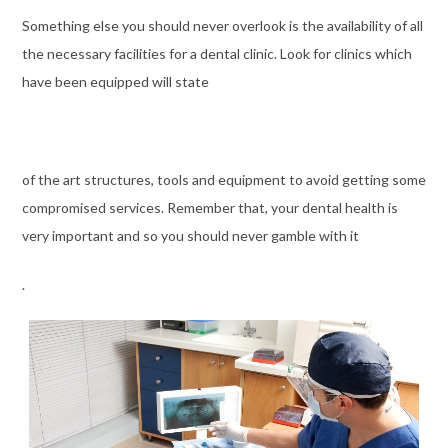
Something else you should never overlook is the availability of all
the necessary facilities for a dental clinic. Look for clinics which
have been equipped will state
of the art structures, tools and equipment to avoid getting some
compromised services. Remember that, your dental health is
very important and so you should never gamble with it
.