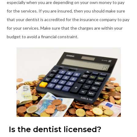
especially when you are depending on your own money to pay
for the services. If you are insured, then you should make sure
that your dentist is accredited for the insurance company to pay
for your services. Make sure that the charges are within your
budget to avoid a financial constraint.
Is the dentist licensed?