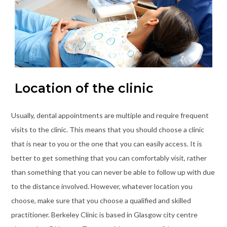
Location of the clinic
Usually, dental appointments are multiple and require frequent
visits to the clinic. This means that you should choose a clinic
that is near to you or the one that you can easily access. It is
better to get something that you can comfortably visit, rather
than something that you can never be able to follow up with due
to the distance involved. However, whatever location you
choose, make sure that you choose a qualified and skilled
practitioner. Berkeley Clinic is based in Glasgow city centre