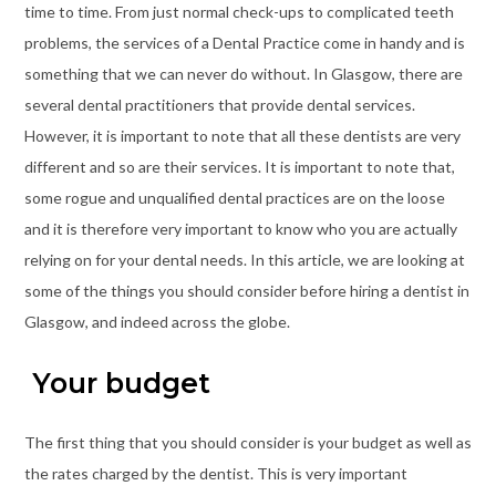
time to time. From just normal check-ups to complicated teeth
problems, the services of a Dental Practice come in handy and is
something that we can never do without. In Glasgow, there are
several dental practitioners that provide dental services.
However, it is important to note that all these dentists are very
different and so are their services. It is important to note that,
some rogue and unqualified dental practices are on the loose
and it is therefore very important to know who you are actually
relying on for your dental needs. In this article, we are looking at
some of the things you should consider before hiring a dentist in
Glasgow, and indeed across the globe.
Your budget
The first thing that you should consider is your budget as well as
the rates charged by the dentist. This is very important