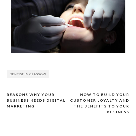
DENTIST IN GLASGOW
REASONS WHY YOUR
HOW TO BUILD YOUR
Post
BUSINESS NEEDS DIGITAL
CUSTOMER LOYALTY AND
navigation
MARKETING
THE BENEFITS TO YOUR
BUSINESS