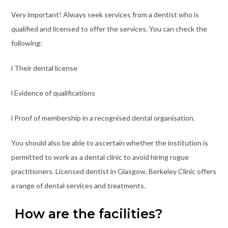
Very important! Always seek services from a dentist who is
qualified and licensed to offer the services. You can check the
following:
l Their dental license
l Evidence of qualifications
l Proof of membership in a recognised dental organisation.
You should also be able to ascertain whether the institution is
permitted to work as a dental clinic to avoid hiring rogue
practitioners. Licensed dentist in Glasgow, Berkeley Clinic offers
a range of dental services and treatments.
How are the facilities?