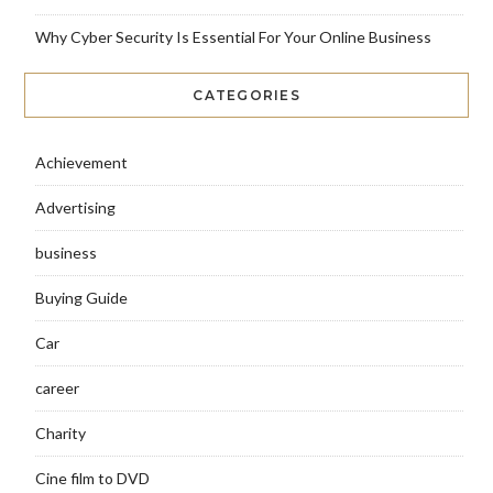
Why Cyber Security Is Essential For Your Online Business
CATEGORIES
Achievement
Advertising
business
Buying Guide
Car
career
Charity
Cine film to DVD