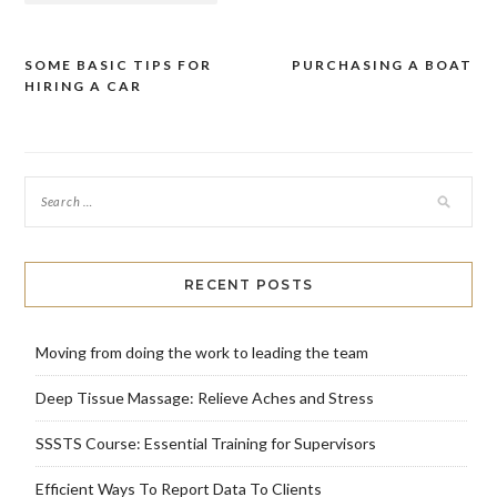
SOME BASIC TIPS FOR
PURCHASING A BOAT
Post
HIRING A CAR
navigation
RECENT POSTS
Moving from doing the work to leading the team
Deep Tissue Massage: Relieve Aches and Stress
SSSTS Course: Essential Training for Supervisors
Efficient Ways To Report Data To Clients