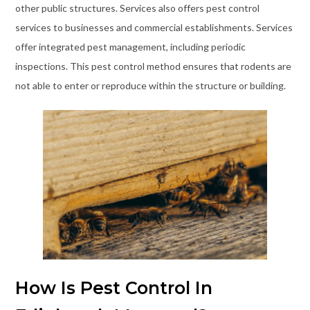
other public structures. Services also offers pest control
services to businesses and commercial establishments. Services
offer integrated pest management, including periodic
inspections. This pest control method ensures that rodents are
not able to enter or reproduce within the structure or building.
How Is Pest Control In