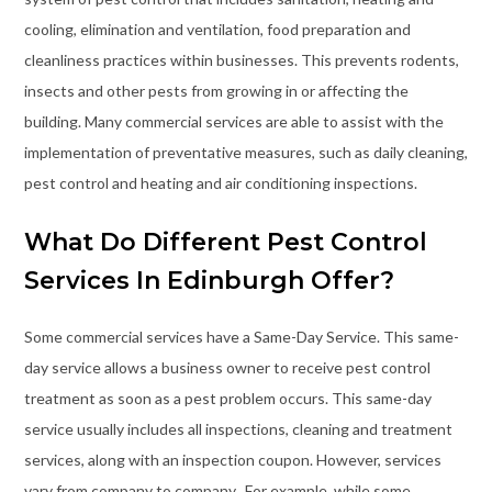
cooling, elimination and ventilation, food preparation and
cleanliness practices within businesses. This prevents rodents,
insects and other pests from growing in or affecting the
building. Many commercial services are able to assist with the
implementation of preventative measures, such as daily cleaning,
pest control and heating and air conditioning inspections.
What Do Different Pest Control
Services In Edinburgh Offer?
Some commercial services have a Same-Day Service. This same-
day service allows a business owner to receive pest control
treatment as soon as a pest problem occurs. This same-day
service usually includes all inspections, cleaning and treatment
services, along with an inspection coupon. However, services
vary from company to company
. For example, while some