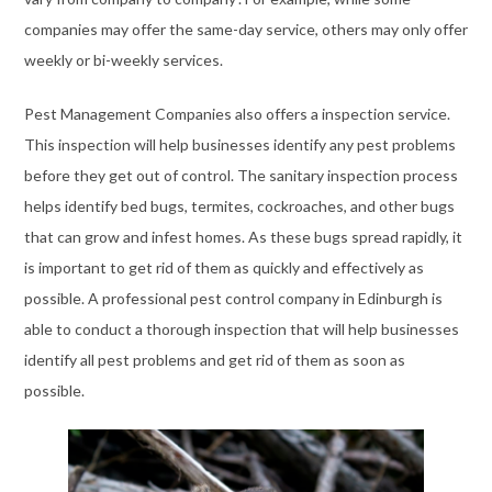
https://www.traditionrolex.com/8
companies may offer the same-day service, others may only offer
weekly or bi-weekly services.
Pest Management Companies also offers a inspection service.
This inspection will help businesses identify any pest problems
before they get out of control. The sanitary inspection process
helps identify bed bugs, termites, cockroaches, and other bugs
that can grow and infest homes. As these bugs spread rapidly, it
is important to get rid of them as quickly and effectively as
possible. A professional pest control company in Edinburgh is
able to conduct a thorough inspection that will help businesses
identify all pest problems and get rid of them as soon as
possible.