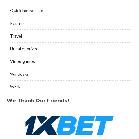
Quick house sale
Repairs
Travel
Uncategorized
Video games
Windows
Work
We Thank Our Friends!