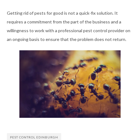
Getting rid of pests for good is not a quick-fix solution. It
requires a commitment from the part of the business and a
willingness to work with a professional pest control provider on
an ongoing basis to ensure that the problem does not return.
PEST CONTROL EDINBURGH