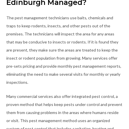
Edinburgh Managed?
The pest management technicians use baits, chemicals and
traps to keep rodents, insects, and other pests out of the
premises. The technicians will inspect the area for any areas
that may be conducive to insects or rodents. If it is found they
are present, they make sure the areas are treated to keep the
insect or rodent population from growing. Many services offer
pre-sets pricing and provide monthly pest management reports,
eliminating the need to make several visits for monthly or yearly
inspections.
Many commercial services also offer integrated pest control, a
proven method that helps keep pests under control and prevent
them from causing problems in the areas where humans reside
or visit. This pest management method uses an organized
system of pest control that includes sanitation, heating and