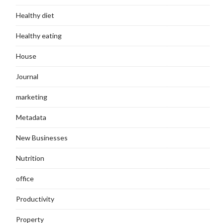
Healthy diet
Healthy eating
House
Journal
marketing
Metadata
New Businesses
Nutrition
office
Productivity
Property