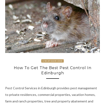
UNCATEGORIZED
How To Get The Best Pest Control In
Edinburgh
Pest Control Services in Edinburgh provides pest management
to private residences, commercial properties, vacation homes,
farm and ranch properties, tree and property abatement and