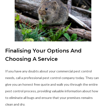
Finalising Your Options And
Choosing A Service
If you have any doubts about your commercial pest control
needs, call a professional pest control company today. They can
give you an honest free quote and walk you through the entire
pest control process, providing valuable information about how
to eliminate all bugs and ensure that your premises remains
clean and dry.