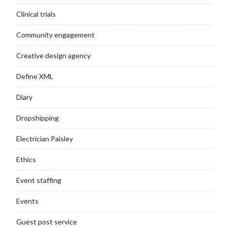
Clinical trials
Community engagement
Creative design agency
Define XML
Diary
Dropshipping
Electrician Paisley
Ethics
Event staffing
Events
Guest post service